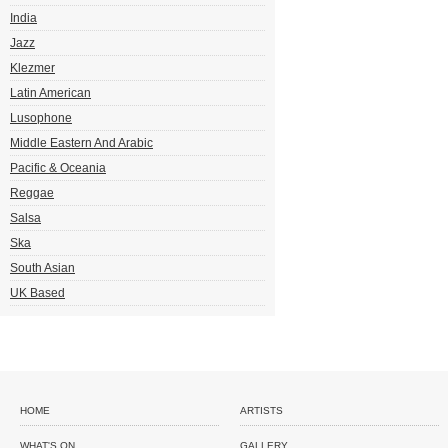
India
Jazz
Klezmer
Latin American
Lusophone
Middle Eastern And Arabic
Pacific & Oceania
Reggae
Salsa
Ska
South Asian
UK Based
HOME
ARTISTS
WHAT'S ON
GALLERY