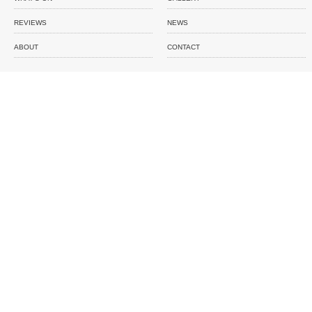
REVIEWS
NEWS
ABOUT
CONTACT