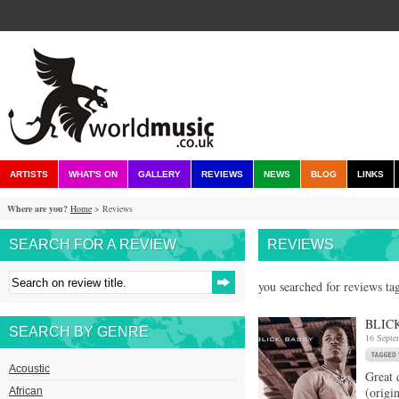
ARTISTS
WHAT'S ON
GALLERY
REVIEWS
NEWS
BLOG
LINKS
Where are you?
Home
> Reviews
SEARCH FOR A REVIEW
REVIEWS
you searched for reviews ta
BLIC
SEARCH BY GENRE
16 Septe
Acoustic
Great 
(origi
African