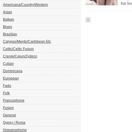
but hi
Americana/Country/Western
Asian
Balkan
1
Blues
Brazilian
Calypso/Mento/Caribbean Etc
Celtic/Celtic Fusion
Creole/Cajun/Zydeco
Cuban
Dominicana
European
Fado
Folk
Francophone
Fusion
General
Gypsy / Roma
Hispanophone