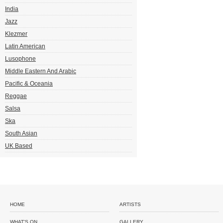
India
Jazz
Klezmer
Latin American
Lusophone
Middle Eastern And Arabic
Pacific & Oceania
Reggae
Salsa
Ska
South Asian
UK Based
HOME
ARTISTS
WHAT'S ON
GALLERY