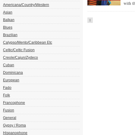
with t
Americana/Country/Western
Asian
Balkan
1
Blues
Brazilian
Calypso/Mento/Caribbean Etc
Celtic/Celtic Fusion
Creole/Cajun/Zydeco
Cuban
Dominicana
European
Fado
Folk
Francophone
Fusion
General
Gypsy / Roma
Hispanophone