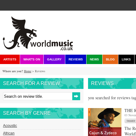
ARTISTS
WHAT'S ON
GALLERY
REVIEWS
NEWS
BLOG
LINKS
Where are you?
Home
> Reviews
SEARCH FOR A REVIEW
REVIEWS
you searched for reviews tag
THE 
SEARCH BY GENRE
03 Nove
Acoustic
The R
WorldM
African