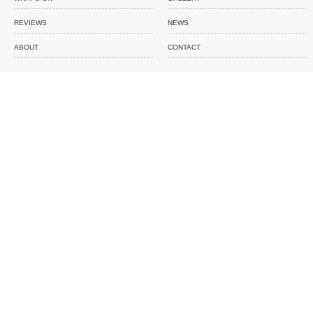
REVIEWS
NEWS
ABOUT
CONTACT