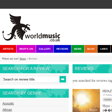
ARTISTS
WHAT'S ON
GALLERY
REVIEWS
NEWS
BLOG
LINKS
Where are you?
Home
> Reviews
SEARCH FOR A REVIEW
REVIEWS
you searched for reviews ta
HIJAZ
SEARCH BY GENRE
15 Febru
Acoustic
Hijaz
â��Hij
African