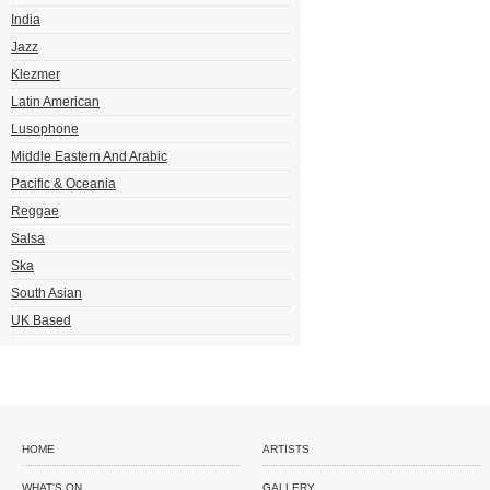
India
Jazz
Klezmer
Latin American
Lusophone
Middle Eastern And Arabic
Pacific & Oceania
Reggae
Salsa
Ska
South Asian
UK Based
HOME
ARTISTS
WHAT'S ON
GALLERY