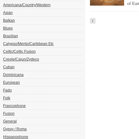
of East
Americana/Country/Western
Asian
Balkan
1
Blues
Brazilian
Calypso/Mento/Caribbean Etc
Celtic/Celtic Fusion
Creole/Cajun/Zydeco
Cuban
Dominicana
European
Fado
Folk
Francophone
Fusion
General
Gypsy / Roma
Hispanophone