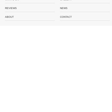
REVIEWS
NEWS
ABOUT
CONTACT