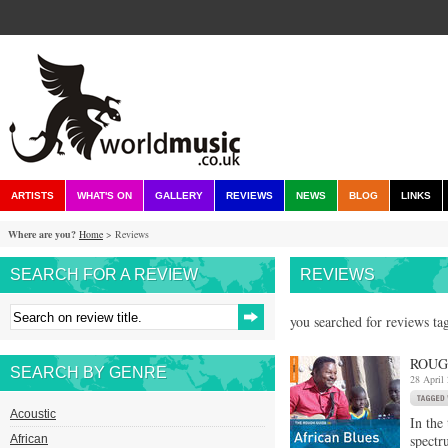
ARTISTS
WHAT'S ON
GALLERY
REVIEWS
NEWS
BLOG
LINKS
Where are you?
Home
> Reviews
SEARCH FOR A REVIEW
REVIEWS
you searched for reviews ta
ROUG
SEARCH BY GENRE
28 April
Acoustic
In the
spectr
African