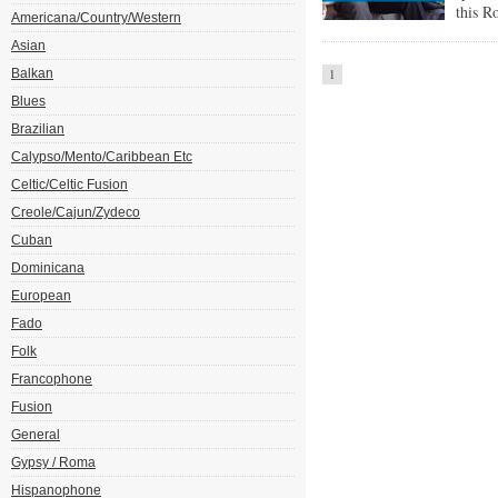
this R
Americana/Country/Western
Asian
Balkan
1
Blues
Brazilian
Calypso/Mento/Caribbean Etc
Celtic/Celtic Fusion
Creole/Cajun/Zydeco
Cuban
Dominicana
European
Fado
Folk
Francophone
Fusion
General
Gypsy / Roma
Hispanophone