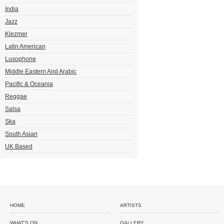
India
Jazz
Klezmer
Latin American
Lusophone
Middle Eastern And Arabic
Pacific & Oceania
Reggae
Salsa
Ska
South Asian
UK Based
HOME
ARTISTS
WHAT'S ON
GALLERY