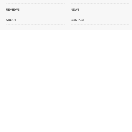
REVIEWS
NEWS
ABOUT
CONTACT