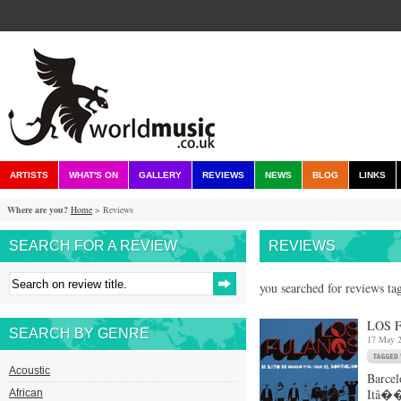
ARTISTS
WHAT'S ON
GALLERY
REVIEWS
NEWS
BLOG
LINKS
Where are you?
Home
> Reviews
SEARCH FOR A REVIEW
REVIEWS
you searched for reviews tag
LOS 
SEARCH BY GENRE
17 May 
Acoustic
Barcel
Itâ��
African