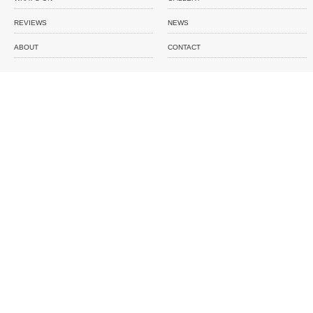
REVIEWS
NEWS
ABOUT
CONTACT