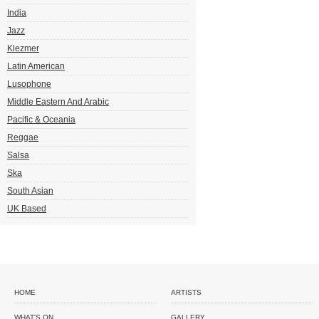
India
Jazz
Klezmer
Latin American
Lusophone
Middle Eastern And Arabic
Pacific & Oceania
Reggae
Salsa
Ska
South Asian
UK Based
HOME
ARTISTS
WHAT'S ON
GALLERY