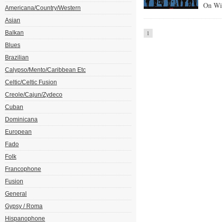
On Wi
Americana/Country/Western
Asian
Balkan
1
Blues
Brazilian
Calypso/Mento/Caribbean Etc
Celtic/Celtic Fusion
Creole/Cajun/Zydeco
Cuban
Dominicana
European
Fado
Folk
Francophone
Fusion
General
Gypsy / Roma
Hispanophone