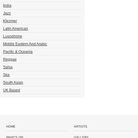
India
Jazz
Klezmer
Latin American
Lusophone
Middle Eastern And Arabic
Pacific & Oceania
Reggae
Salsa
Ska
South Asian
UK Based
HOME
ARTISTS
WHAT'S ON
GALLERY