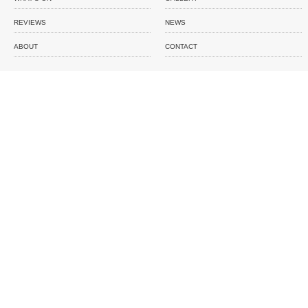
REVIEWS
NEWS
ABOUT
CONTACT