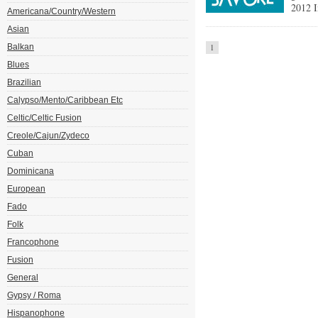
2012 I
Americana/Country/Western
Asian
Balkan
1
Blues
Brazilian
Calypso/Mento/Caribbean Etc
Celtic/Celtic Fusion
Creole/Cajun/Zydeco
Cuban
Dominicana
European
Fado
Folk
Francophone
Fusion
General
Gypsy / Roma
Hispanophone