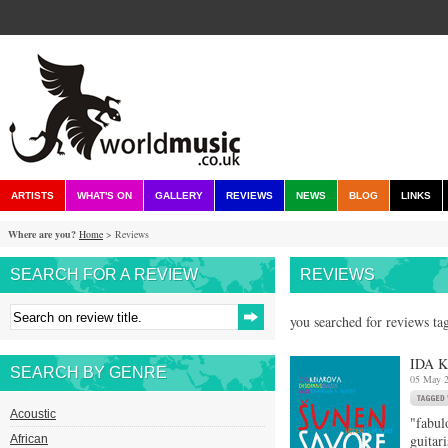
ARTISTS
WHAT'S ON
GALLERY
REVIEWS
NEWS
BLOG
LINKS
Where are you?
Home
> Reviews
SEARCH FOR A REVIEW
REVIEWS
you searched for reviews ta
IDA 
SEARCH BY GENRE
05 May 
Acoustic
"fabul
guitar
African