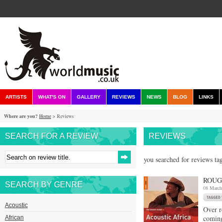
ARTISTS
WHAT'S ON
GALLERY
REVIEWS
NEWS
BLOG
LINKS
Where are you?
Home
> Reviews
SEARCH FOR A REVIEW
REVIEWS
you searched for reviews ta
ROUG
SEARCH BY GENRE
08 March
Acoustic
Over r
comin
African