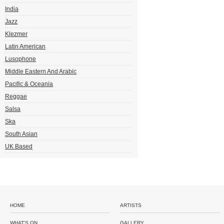
India
Jazz
Klezmer
Latin American
Lusophone
Middle Eastern And Arabic
Pacific & Oceania
Reggae
Salsa
Ska
South Asian
UK Based
HOME
ARTISTS
WHAT'S ON
GALLERY