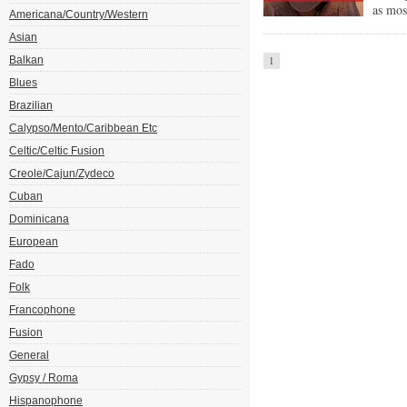
as mos
Americana/Country/Western
Asian
Balkan
1
Blues
Brazilian
Calypso/Mento/Caribbean Etc
Celtic/Celtic Fusion
Creole/Cajun/Zydeco
Cuban
Dominicana
European
Fado
Folk
Francophone
Fusion
General
Gypsy / Roma
Hispanophone