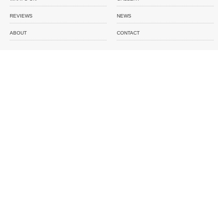
REVIEWS
NEWS
ABOUT
CONTACT