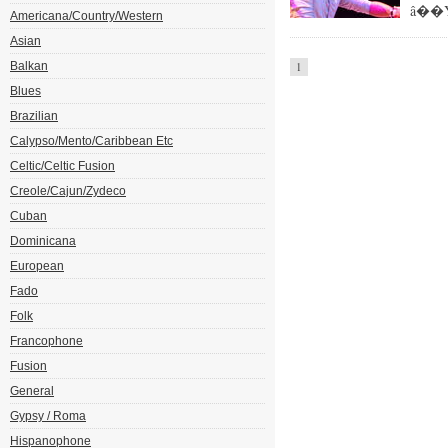
â��Yo
Americana/Country/Western
Asian
Balkan
1
Blues
Brazilian
Calypso/Mento/Caribbean Etc
Celtic/Celtic Fusion
Creole/Cajun/Zydeco
Cuban
Dominicana
European
Fado
Folk
Francophone
Fusion
General
Gypsy / Roma
Hispanophone