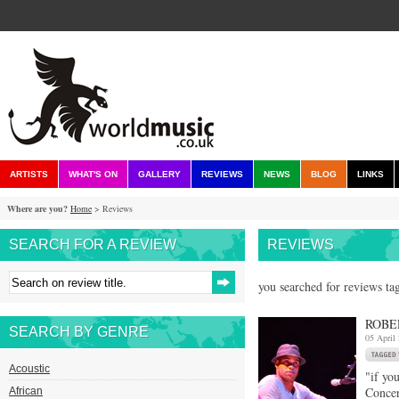
ARTISTS
WHAT'S ON
GALLERY
REVIEWS
NEWS
BLOG
LINKS
Where are you?
Home
> Reviews
SEARCH FOR A REVIEW
REVIEWS
you searched for reviews ta
ROBE
SEARCH BY GENRE
05 April
Acoustic
"if yo
Concer
African