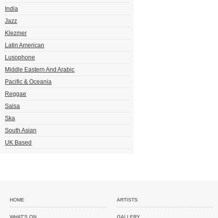
India
Jazz
Klezmer
Latin American
Lusophone
Middle Eastern And Arabic
Pacific & Oceania
Reggae
Salsa
Ska
South Asian
UK Based
HOME
ARTISTS
WHAT'S ON
GALLERY