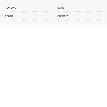
REVIEWS
NEWS
ABOUT
CONTACT