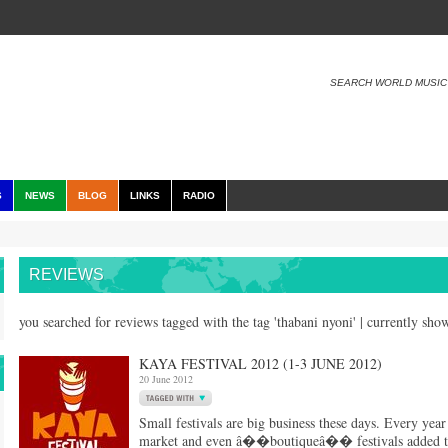
SEARCH WORLD MUSIC
S
NEWS
BLOG
LINKS
RADIO
REVIEWS
you searched for reviews tagged with the tag 'thabani nyoni' | currently sh
KAYA FESTIVAL 2012 (1-3 JUNE 2012)
20 June 2012
Small festivals are big business these days. Every yea
market and even â��boutiqueâ�� festivals added to th