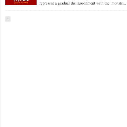
represent a gradual disillusionment with the 'monste...
1