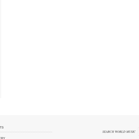
TS
SEARCH WORLD MUSIC
ERY