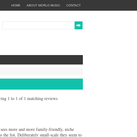
HOME
ABOUT WORLD MUSIC
CONTACT
owing 1 to 1 of 1 matching reviews
r sees more and more family-friendly, niche
e list. Deliberately small-scale they seem to