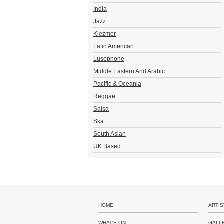
India
Jazz
Klezmer
Latin American
Lusophone
Middle Eastern And Arabic
Pacific & Oceania
Reggae
Salsa
Ska
South Asian
UK Based
HOME
ARTIS
WHAT'S ON
GALL