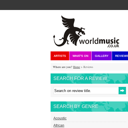
ARTISTS
WHAT'S ON
GALLERY
REVIEW
Where are you?
Home
> Reviews
SEARCH FOR A REVIEW
SEARCH BY GENRE
Acoustic
African