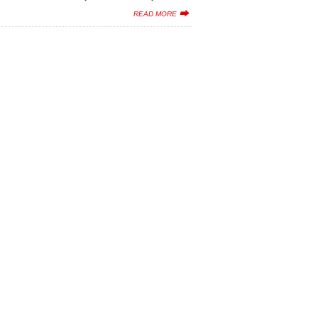
READ MORE