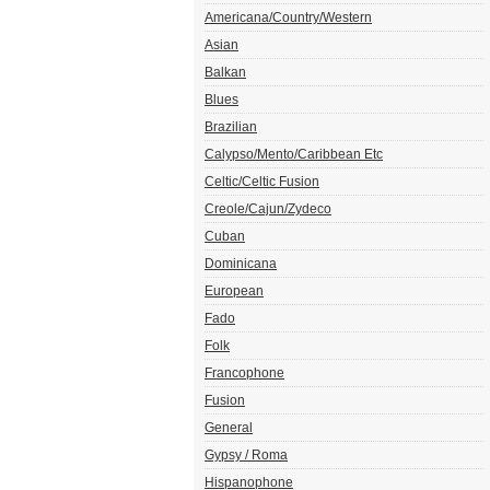
Americana/Country/Western
Asian
Balkan
Blues
Brazilian
Calypso/Mento/Caribbean Etc
Celtic/Celtic Fusion
Creole/Cajun/Zydeco
Cuban
Dominicana
European
Fado
Folk
Francophone
Fusion
General
Gypsy / Roma
Hispanophone