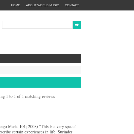
HOME
ABOUT WORLD MUSIC
CONTACT
wing 1 to 1 of 1 matching reviews
o Music 101; 2008) "This is a very special
scribe certain experiences in life. Surinder