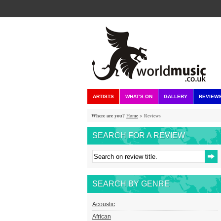
ARTISTS
WHAT'S ON
GALLERY
REVIEW
Where are you?
Home
> Reviews
SEARCH FOR A REVIEW
SEARCH BY GENRE
Acoustic
African