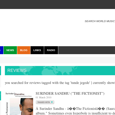
SEARCH WORLD MUSIC
S
NEWS
BLOG
LINKS
RADIO
REVIEWS
you searched for reviews tagged with the tag 'tunde jegede' | currently sho
SURINDER SANDHU (”THE FICTIONIST”)
01 March 2010
Â Surinder Sandhu - â��The Fictionistâ�� (Saurang
album." Sometimes even hyperbole is insufficient to de