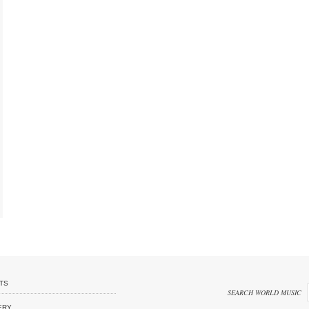
TS
SEARCH WORLD MUSIC
ERY