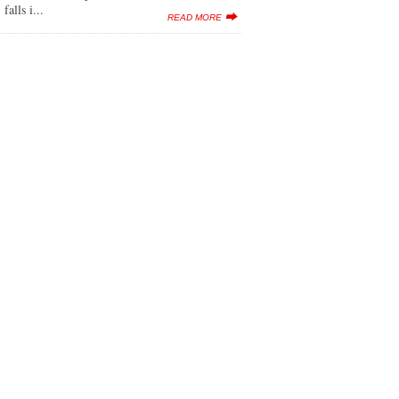
lls i...
READ MORE