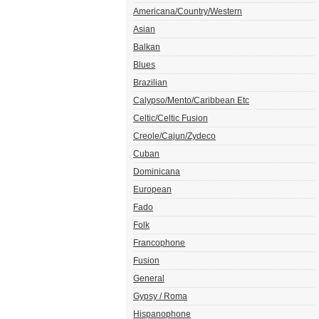
Americana/Country/Western
Asian
Balkan
Blues
Brazilian
Calypso/Mento/Caribbean Etc
Celtic/Celtic Fusion
Creole/Cajun/Zydeco
Cuban
Dominicana
European
Fado
Folk
Francophone
Fusion
General
Gypsy / Roma
Hispanophone