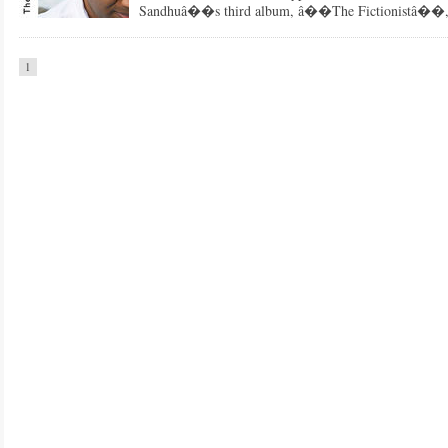
Sandhuâ��s third album, â��The Fictionistâ��, fa
1