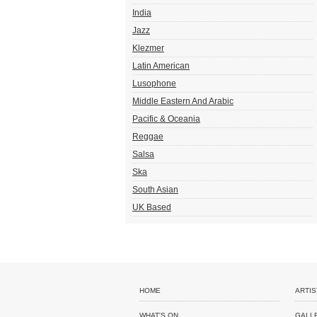
India
Jazz
Klezmer
Latin American
Lusophone
Middle Eastern And Arabic
Pacific & Oceania
Reggae
Salsa
Ska
South Asian
UK Based
HOME
ARTIS
WHAT'S ON
GALL