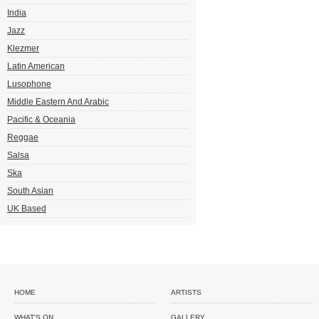
India
Jazz
Klezmer
Latin American
Lusophone
Middle Eastern And Arabic
Pacific & Oceania
Reggae
Salsa
Ska
South Asian
UK Based
HOME
ARTISTS
WHAT'S ON
GALLERY