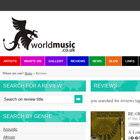
ARTISTS
WHAT'S ON
GALLERY
REVIEWS
NEWS
BLOG
LINKS
Where are you?
Home
> Reviews
SEARCH FOR A REVIEW
REVIEWS
you searched for reviews ta
RE-O
SEARCH BY GENRE
03 May 
Acoustic
Â Long
â��Un
African