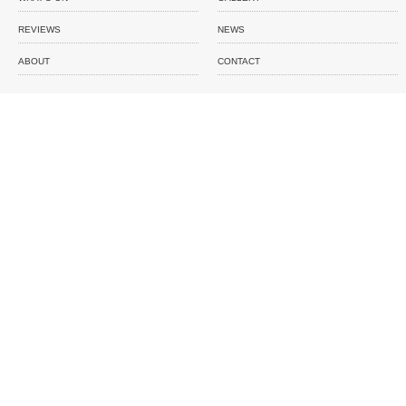
REVIEWS
NEWS
ABOUT
CONTACT