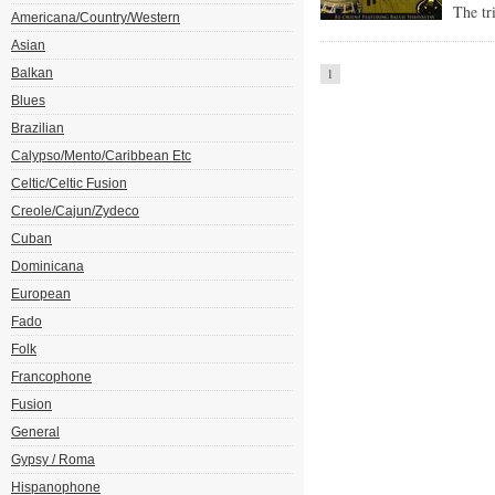
The tr
Americana/Country/Western
Asian
Balkan
1
Blues
Brazilian
Calypso/Mento/Caribbean Etc
Celtic/Celtic Fusion
Creole/Cajun/Zydeco
Cuban
Dominicana
European
Fado
Folk
Francophone
Fusion
General
Gypsy / Roma
Hispanophone