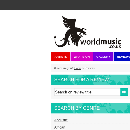
ARTISTS
WHAT'S ON
GALLERY
REVIEW
Where are you?
Home
> Reviews
SEARCH FOR A REVIEW
SEARCH BY GENRE
Acoustic
African