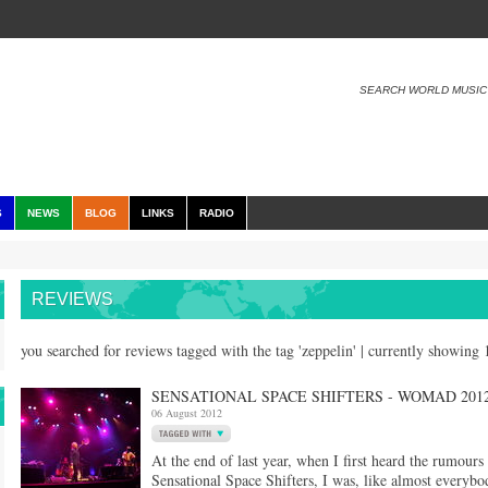
SEARCH WORLD MUSIC
S
NEWS
BLOG
LINKS
RADIO
REVIEWS
you searched for reviews tagged with the tag 'zeppelin' | currently showing
SENSATIONAL SPACE SHIFTERS - WOMAD 2012
06 August 2012
At the end of last year, when I first heard the rumours
Sensational Space Shifters, I was, like almost everybo