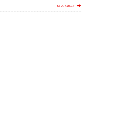
READ MORE