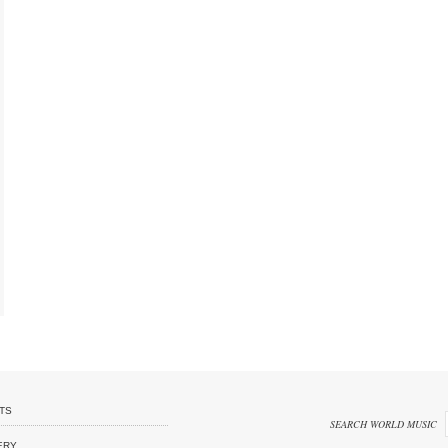
TS
SEARCH WORLD MUSIC
ERY