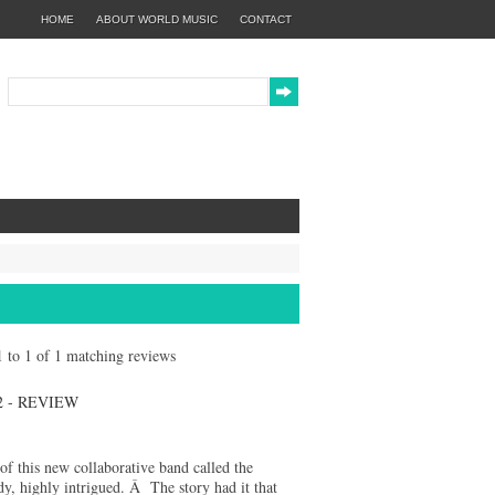
HOME
ABOUT WORLD MUSIC
CONTACT
 1 to 1 of 1 matching reviews
 - REVIEW
 of this new collaborative band called the
dy, highly intrigued. Â The story had it that