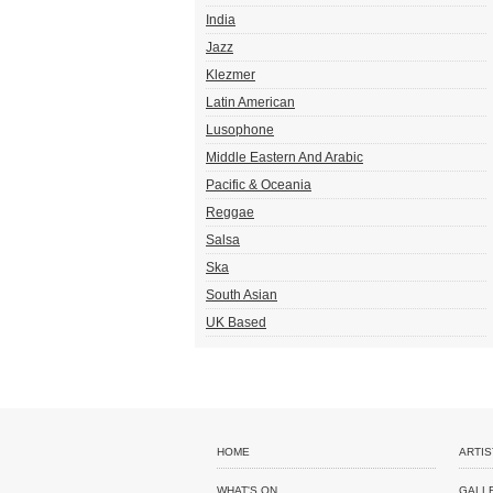
India
Jazz
Klezmer
Latin American
Lusophone
Middle Eastern And Arabic
Pacific & Oceania
Reggae
Salsa
Ska
South Asian
UK Based
HOME
ARTIS
WHAT'S ON
GALL