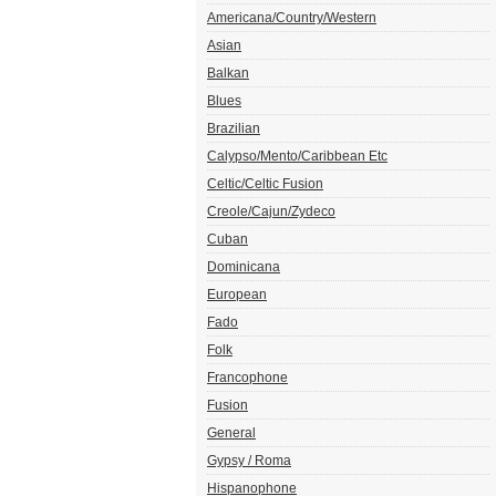
Americana/Country/Western
Asian
Balkan
Blues
Brazilian
Calypso/Mento/Caribbean Etc
Celtic/Celtic Fusion
Creole/Cajun/Zydeco
Cuban
Dominicana
European
Fado
Folk
Francophone
Fusion
General
Gypsy / Roma
Hispanophone