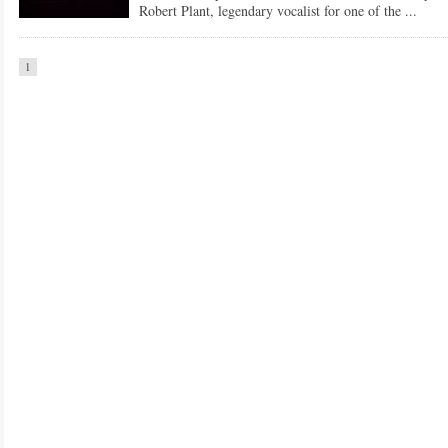
Robert Plant, legendary vocalist for one of the ...
1