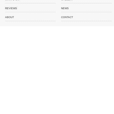
REVIEWS
NEWS
ABOUT
CONTACT