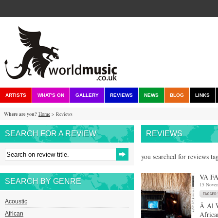
ARTISTS
WHAT'S ON
GALLERY
REVIEWS
NEWS
BLOG
LINKS
Where are you?
Home
> Reviews
SEARCH FOR A REVIEW
REVIEWS
you searched for reviews tag
VA FA
SEARCH BY GENRE
15 Nove
Acoustic
Â Al W
Africa
African