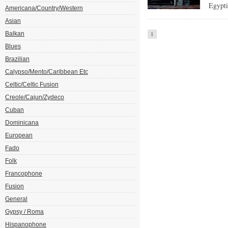
Egypti
Americana/Country/Western
Asian
Balkan
1
Blues
Brazilian
Calypso/Mento/Caribbean Etc
Celtic/Celtic Fusion
Creole/Cajun/Zydeco
Cuban
Dominicana
European
Fado
Folk
Francophone
Fusion
General
Gypsy / Roma
Hispanophone