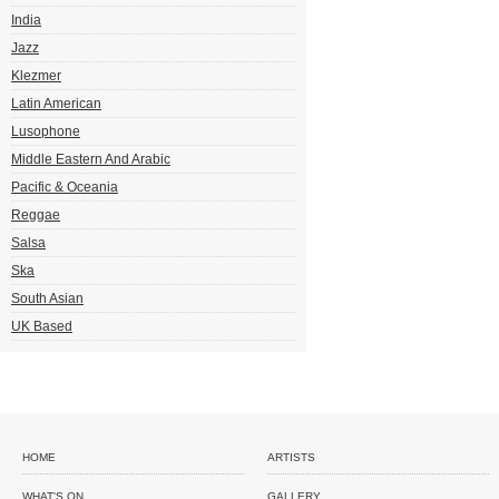
India
Jazz
Klezmer
Latin American
Lusophone
Middle Eastern And Arabic
Pacific & Oceania
Reggae
Salsa
Ska
South Asian
UK Based
HOME
ARTISTS
WHAT'S ON
GALLERY