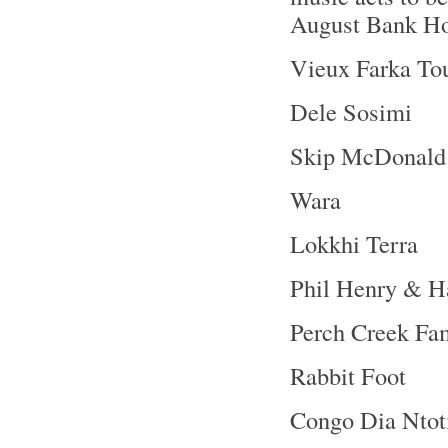
August Bank Ho
Vieux Farka To
Dele Sosimi
Skip McDonald
Wara
Lokkhi Terra
Phil Henry & H
Perch Creek Fa
Rabbit Foot
Congo Dia Ntot