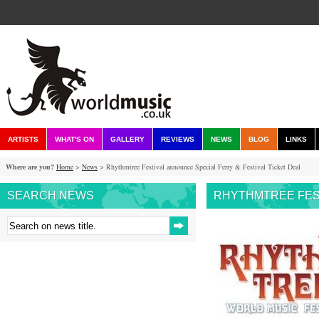
ARTISTS
WHAT'S ON
GALLERY
REVIEWS
NEWS
BLOG
LINKS
Where are you?
Home
>
News
> Rhythmtree Festival announce Special Ferry & Festival Ticket Deal
SEARCH NEWS
RHYTHMTREE FEST