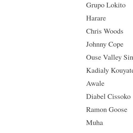
Grupo Lokito
Harare
Chris Woods
Johnny Cope
Ouse Valley Sin
Kadialy Kouyat
Awale
Diabel Cissoko
Ramon Goose
Muha