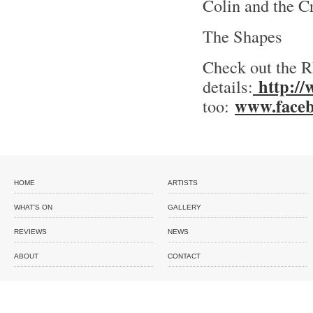
Colin and the C
The Shapes
Check out the R
http://
details:
www.faceb
too:
HOME
ARTISTS
WHAT'S ON
GALLERY
REVIEWS
NEWS
ABOUT
CONTACT