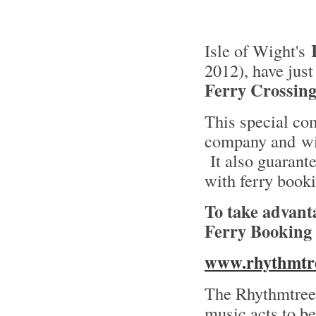
Isle of Wight's
2012), have jus
Ferry Crossing 
This special co
company and wil
It also guarante
with ferry book
To take advant
Ferry Booking
www.rhythmtree
The Rhythmtree 
music acts to be