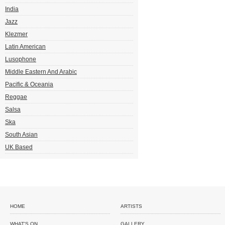
India
Jazz
Klezmer
Latin American
Lusophone
Middle Eastern And Arabic
Pacific & Oceania
Reggae
Salsa
Ska
South Asian
UK Based
HOME
ARTISTS
WHAT'S ON
GALLERY