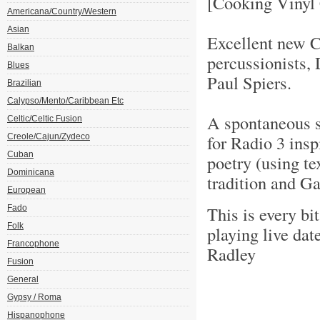
[Cooking Vinyl
Americana/Country/Western
Asian
Excellent new C
Balkan
percussionists
Blues
Paul Spiers.
Brazilian
Calypso/Mento/Caribbean Etc
A spontaneous s
Celtic/Celtic Fusion
for Radio 3 ins
Creole/Cajun/Zydeco
Cuban
poetry (using te
Dominicana
tradition and Ga
European
This is every bi
Fado
Folk
playing live da
Francophone
Radley
Fusion
General
Gypsy / Roma
Hispanophone