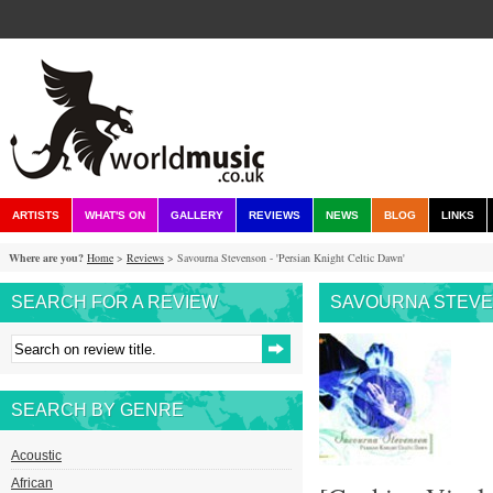
ARTISTS
WHAT'S ON
GALLERY
REVIEWS
NEWS
BLOG
LINKS
Where are you?
Home
>
Reviews
> Savourna Stevenson - 'Persian Knight Celtic Dawn'
SEARCH FOR A REVIEW
SAVOURNA STEVEN
SEARCH BY GENRE
Acoustic
African