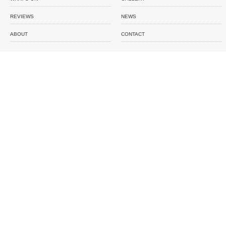
REVIEWS
NEWS
ABOUT
CONTACT