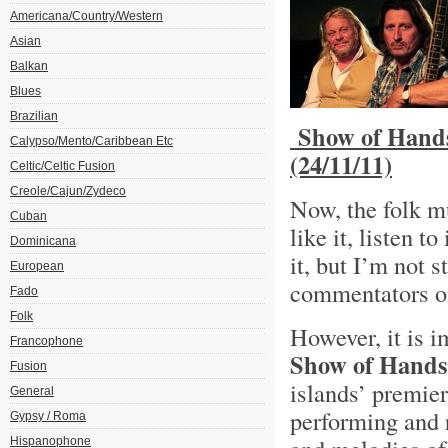
Americana/Country/Western
Asian
Balkan
Blues
Brazilian
Show of Hands
Calypso/Mento/Caribbean Etc
(24/11/11)
Celtic/Celtic Fusion
Creole/Cajun/Zydeco
Now, the folk mus
Cuban
like it, listen 
Dominicana
it, but I’m not s
European
commentators on
Fado
Folk
However, it is i
Francophone
Show of Hands
Fusion
islands’ premier
General
performing and 
Gypsy / Roma
Hispanophone