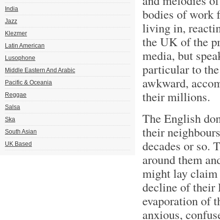
and melodies of 
India
bodies of work f
Jazz
living in, react
Klezmer
the UK of the pr
Latin American
media, but speak
Lusophone
particular to th
Middle Eastern And Arabic
awkward, accomm
Pacific & Oceania
their millions.
Reggae
Salsa
The English don’
Ska
their neighbours
South Asian
decades or so. 
UK Based
around them and
might lay claim 
decline of their
evaporation of t
anxious, confus