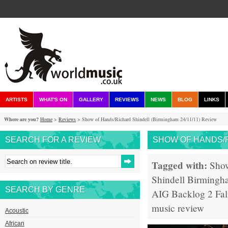
ARTISTS
WHAT'S ON
GALLERY
REVIEWS
NEWS
BLOG
LINKS
Where are you?
Home
>
Reviews
> Show of Hands/Richard Shindell (Birmingham 24/11/11) Review
SEARCH FOR A REVIEW
SHOW OF HANDS/R
Tagged with:
Sho
Shindell
Birmingh
SEARCH BY GENRE
AIG
Backlog 2
Fa
music
review
Acoustic
African