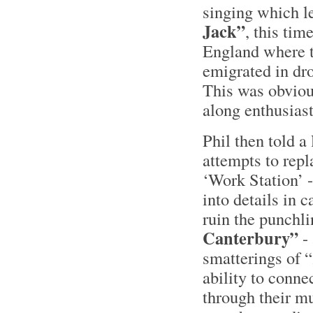
singing which l
Jack”
, this tim
England where t
emigrated in dr
This was obviou
along enthusiast
Phil then told a
attempts to repl
‘Work Station’ -
into details in 
ruin the punchli
Canterbury”
- 
smatterings of 
ability to conne
through their m