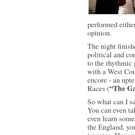
performed either
opinion.
The night finis
political and co
to the rhythmic 
with a West Cou
encore - an upt
“The G
Races (
So what can I s
You can even tak
even learn somet
the England, y