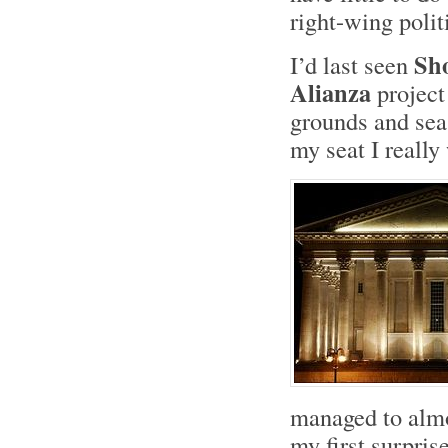
right-wing politi
Sh
I’d last seen
Alianza
project
grounds and sea
my seat I really
managed to almos
my first surpris