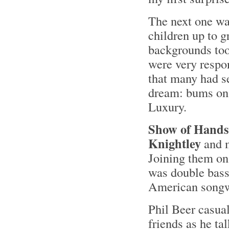
The next one was
children up to g
backgrounds too
were very respo
that many had s
dream: bums on 
Luxury.
Show of Hands
Knightley
and m
Joining them on
was double bass
American songwr
Phil Beer casuall
friends as he t