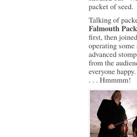
packet of seed.
Talking of pack
Falmouth Pack
first, then join
operating some 
advanced stomp-
from the audienc
everyone happy.
. . . Hmmmm!