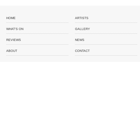
HOME
ARTISTS
WHAT'S ON
GALLERY
REVIEWS
NEWS
ABOUT
CONTACT