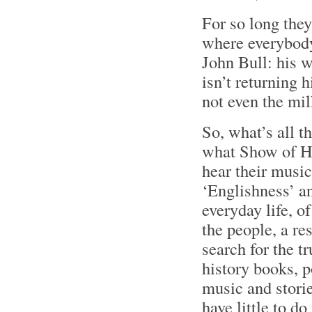
For so long the
where everybody
John Bull: his w
isn’t returning 
not even the mi
So, what’s all t
what Show of Ha
hear their music
‘Englishness’ an
everyday life, of
the people, a re
search for the t
history books, p
music and storie
have little to do