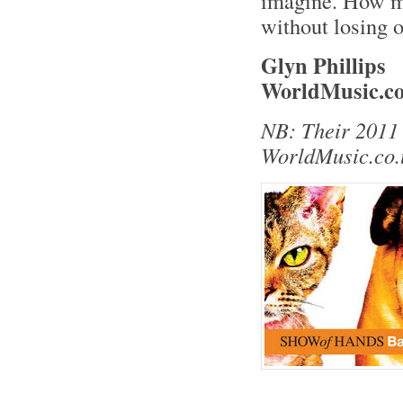
imagine. How ma
without losing o
Glyn Phillips
WorldMusic.co
NB: Their 2011 
WorldMusic.co.