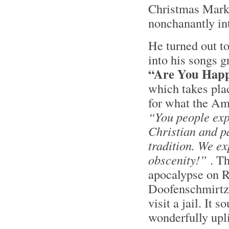
Christmas Marke
nonchanantly in
He turned out to
into his songs gr
“Are You Hap
which takes pla
for what the Am
“You people expo
Christian and p
tradition. We ex
obscenity!”
. Th
apocalypse on R
Doofenschmirtz f
visit a jail. It
wonderfully upli