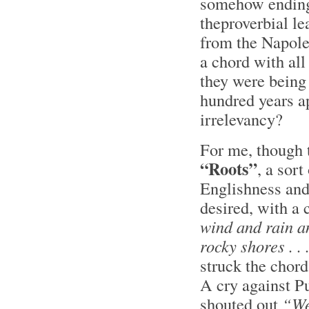
somehow ending 
theproverbial le
from the Napole
a chord with all
they were being
hundred years ap
irrelevancy?
For me, though 
“Roots”
, a sor
Englishness and
desired, with a
wind and rain a
rocky shores . . .
struck the chord
A cry against P
shouted out
“W