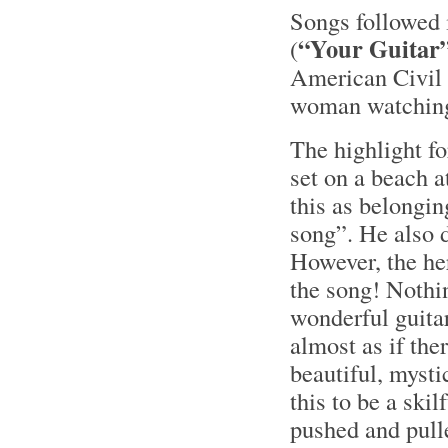
Songs followed i
“Your Guitar
(
American Civil
woman watching 
The highlight f
set on a beach 
this as belongin
song”. He also d
However, the her
the song! Nothi
wonderful guita
almost as if the
beautiful, mysti
this to be a skil
pushed and pulle