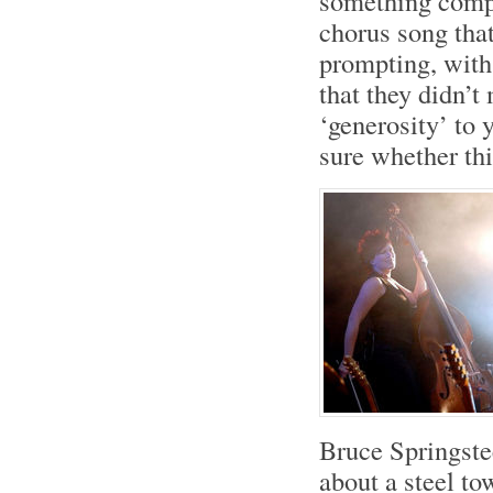
something compl
chorus song that
prompting, with
that they didn’t
‘generosity’ to y
sure whether th
Bruce Springst
about a steel to