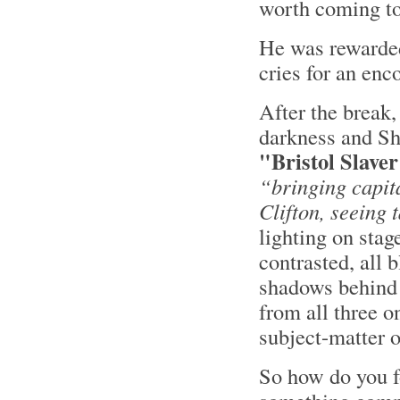
worth coming to 
He was rewarded
cries for an enco
After the break,
darkness and Sh
"Bristol Slave
“bringing capit
Clifton, seeing t
lighting on stag
contrasted, all b
shadows behind 
from all three o
subject-matter o
So how do you 