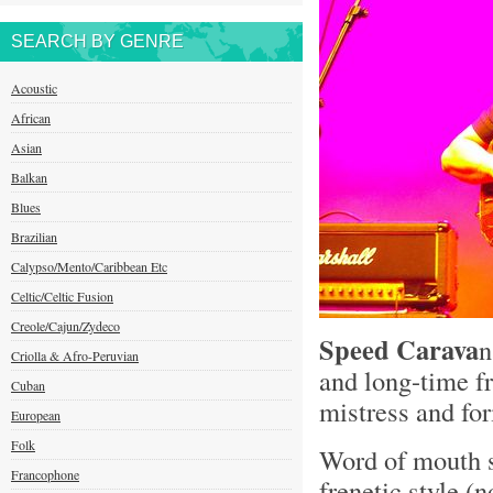
SEARCH BY GENRE
Acoustic
African
Asian
Balkan
Blues
Brazilian
Calypso/Mento/Caribbean Etc
Celtic/Celtic Fusion
Creole/Cajun/Zydeco
Speed Carava
n
Criolla & Afro-Peruvian
and long-time f
Cuban
mistress and f
European
Folk
Word of mouth s
Francophone
frenetic style (