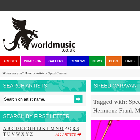
ARTISTS
WHAT'S ON
GALLERY
REVIEWS
NEWS
BLOG
LINKS
Where are you?
Home
>
Artists
> Speed Caravan
SEARCH ARTISTS
SPEED CARAVAN
Tagged with:
Spe
Hermione Frank
M
SEARCH BY FIRST LETTER
A
B
C
D
E
F
G
H
I
J
K
L
M
N
O
P Q
R
S
T
U
V
W X
Y
Z
ALL ARTISTS