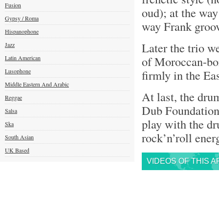
Fusion
oud); at the way
Gypsy / Roma
way Frank groov
Hispanophone
Later the trio w
Jazz
of Moroccan-b
Latin American
Lusophone
firmly in the Eas
Middle Eastern And Arabic
At last, the dr
Reggae
Dub Foundation)
Salsa
play with the dr
Ska
rock’n’roll ene
South Asian
UK Based
VIDEOS OF THIS A