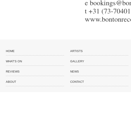
e
bookings@bon
t +31 (73-70401
www.bontonrec
HOME
ARTISTS
WHAT'S ON
GALLERY
REVIEWS
NEWS
ABOUT
CONTACT