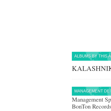
ALBUMS BY THIS 
KALASHNIK
MANAGEMENT DET
Management Sp
BonTon Record