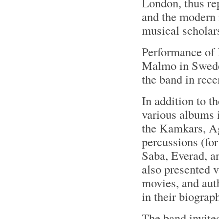
London, thus re
and the modern 
musical scholar
Performance of
Malmo in Sweden
the band in rece
In addition to 
various albums 
the Kamkars, Ag
percussions (for
Saba, Everad, 
also presented v
movies, and aut
in their biograp
The band invited