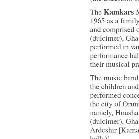
Kamkars
The
M
1965 as a famil
and comprised o
(dulcimer), Gha
performed in var
performance hall
their musical pr
The music band 
the children an
performed concer
the city of Oru
namely, Houshang
(dulcimer), Gha
Ardeshir [Kaman
belly)].