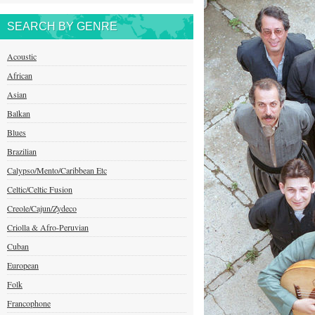
SEARCH BY GENRE
Acoustic
African
Asian
Balkan
Blues
Brazilian
Calypso/Mento/Caribbean Etc
Celtic/Celtic Fusion
Creole/Cajun/Zydeco
Criolla & Afro-Peruvian
Cuban
European
Folk
Francophone