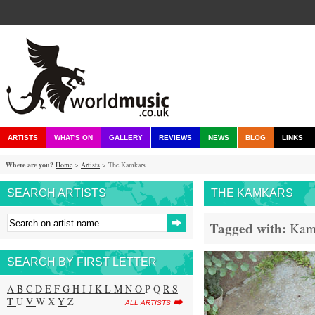
ARTISTS
WHAT'S ON
GALLERY
REVIEWS
NEWS
BLOG
LINKS
Where are you?
Home
>
Artists
> The Kamkars
SEARCH ARTISTS
THE KAMKARS
Tagged with:
Kam
SEARCH BY FIRST LETTER
A
B
C
D
E
F
G
H
I
J
K
L
M
N
O
P Q
R
S
T
U
V
W X
Y
Z
ALL ARTISTS