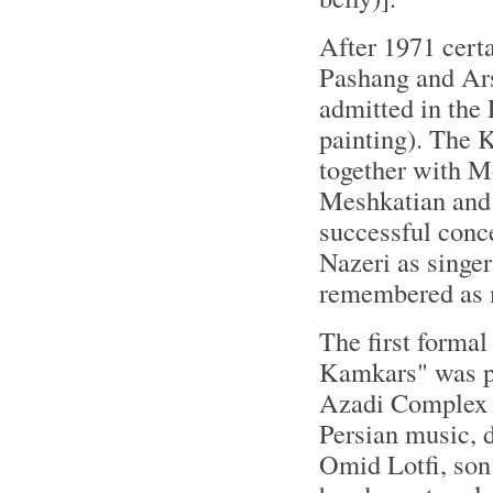
After 1971 cert
Pashang and Ars
admitted in the
painting). The 
together with 
Meshkatian and 
successful con
Nazeri as singe
remembered as m
The first formal
Kamkars" was per
Azadi Complex a
Persian music, 
Omid Lotfi, so