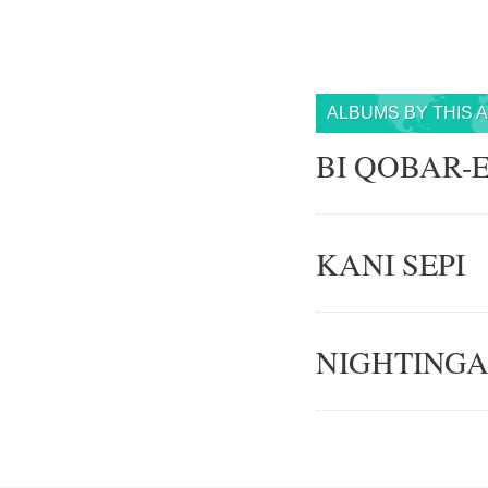
ALBUMS BY THIS 
BI QOBAR-
KANI SEPI
NIGHTINGA