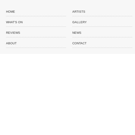
HOME
ARTISTS
WHAT'S ON
GALLERY
REVIEWS
NEWS
ABOUT
CONTACT