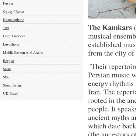
Fusion
Gypsy / Roma
Hispanophone
The Kamkars
(
Jazz
musical ensembl
Latin American
established musi
Lusophone
from the city of
Middle Eastern And Arabic
Reggae
"Their repertoir
Salsa
Persian music wi
Ska
energy rhythms t
South Asian
Iran. The repert
UK Based
rooted in the an
people. It speak
ancient myths an
which date back
(the ancestors o