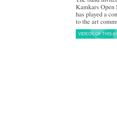
Kamkars Open Mu
has played a con
to the art commu
VIDEOS OF THIS A