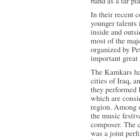
band as a tar pla
In their recent 
younger talents
inside and outs
most of the maj
organized by P
important great 
The Kamkars hav
cities of Iraq, a
they performed 
which are consid
region. Among o
the music festi
composer. The c
was a joint per