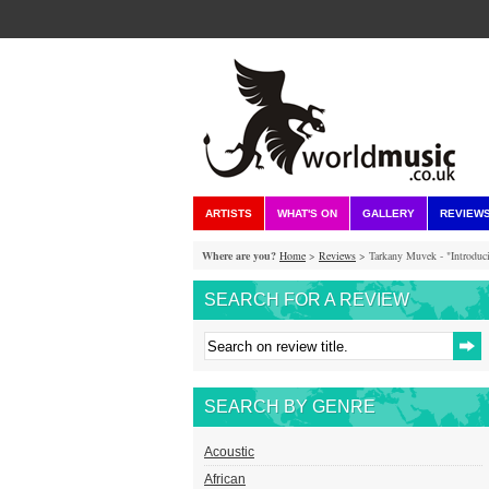
ARTISTS
WHAT'S ON
GALLERY
REVIEW
Where are you?
Home
>
Reviews
> Tarkany Muvek - "Introdu
SEARCH FOR A REVIEW
SEARCH BY GENRE
Acoustic
African