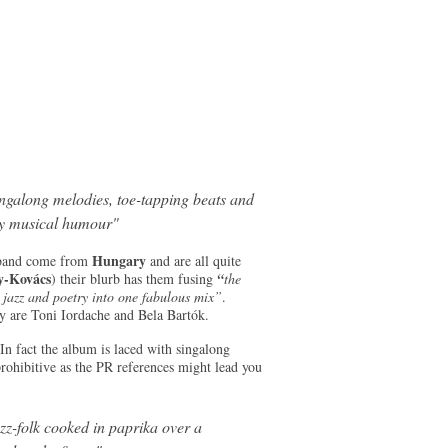
ingalong melodies, toe-tapping beats and
y musical humour"
Hungary
e band come from
and are all quite
y-Kovács
) their blurb has them fusing
“
the
e jazz and poetry into one fabulous mix”
.
y are Toni Iordache and Bela Bartók.
 In fact the album is laced with singalong
rohibitive as the PR references might lead you
zz-folk cooked in paprika over a