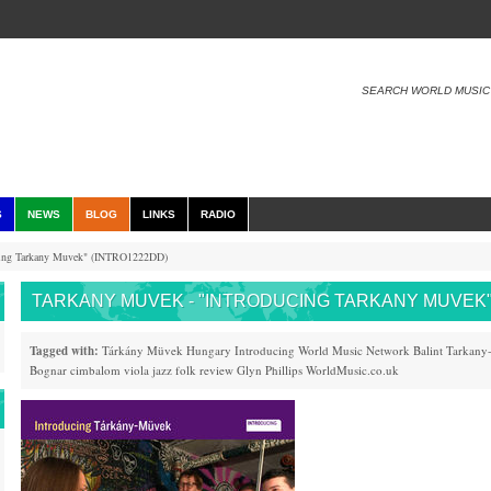
SEARCH WORLD MUSIC
S
NEWS
BLOG
LINKS
RADIO
cing Tarkany Muvek" (INTRO1222DD)
TARKANY MUVEK - "INTRODUCING TARKANY MUVEK"
Tagged with:
Tárkány Müvek
Hungary
Introducing
World Music
Network
Balint Tarkany
Bognar
cimbalom
viola
jazz
folk
review
Glyn Phillips
WorldMusic.co.uk