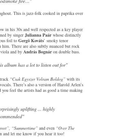
odsmoke fire…"
ughout. This is jazz-folk cooked in paprika over
ow in his 30s and well respected as a key player
Julianna Paár
oined by singer
whose distinctly
Gergö Kováts
ous foil to
’ smoky tenor
om him. There are also subtly nuanced but rock
András Bognár
 viola and by
on double bass.
is album has a lot to listen out for"
 track
“Csak Egyszer Volram Boldog”
with its
ocals. There’s also a version of Harold Arlen’s
d you feel the artists had as good a time making
rprisingly uplifting ... highly
commended"
Street”, “Summertime”
and even
“Over The
n and let me know if you hear it too!