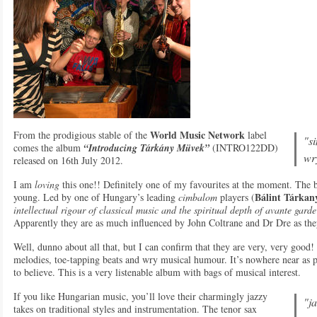
World Music Network
From the prodigious stable of the
label
"s
comes the album
“Introducing Tárkány Müvek”
(INTRO122DD)
wr
released on 16th July 2012.
I am
loving
this one!! Definitely one of my favourites at the moment. Th
Bálint Tárkan
young. Led by one of Hungary’s leading
cimbalom
players (
intellectual rigour of classical music and the spiritual depth of avante gard
Apparently they are as much influenced by John Coltrane and Dr Dre as the
Well, dunno about all that, but I can confirm that they are very, very good!
melodies, toe-tapping beats and wry musical humour. It’s nowhere near as p
to believe. This is a very listenable album with bags of musical interest.
If you like Hungarian music, you’ll love their charmingly jazzy
"ja
takes on traditional styles and instrumentation. The tenor sax