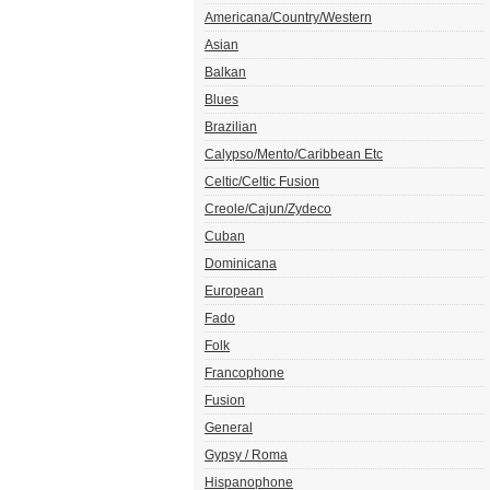
Americana/Country/Western
Asian
Balkan
Blues
Brazilian
Calypso/Mento/Caribbean Etc
Celtic/Celtic Fusion
Creole/Cajun/Zydeco
Cuban
Dominicana
European
Fado
Folk
Francophone
Fusion
General
Gypsy / Roma
Hispanophone