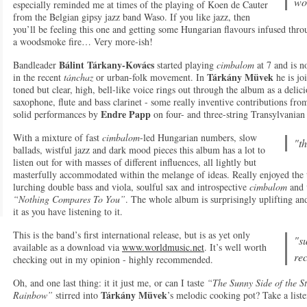
wo
especially reminded me at times of the playing of Koen de Cauter
from the Belgian gipsy jazz band Waso. If you like jazz, then
you’ll be feeling this one and getting some Hungarian flavours infused thro
a woodsmoke fire… Very more-ish!
Bálint Tárkany-Kovács
Bandleader
started playing
cimbalom
at 7 and is n
Tárkány Müvek
in the recent
tánchaz
or urban-folk movement. In
he is j
toned but clear, high, bell-like voice rings out through the album as a delici
saxophone, flute and bass clarinet - some really inventive contributions fr
Endre Papp
solid performances by
on four- and three-string Transylvanian
With a mixture of fast
cimbalom
-led Hungarian numbers, slow
"th
ballads, wistful jazz and dark mood pieces this album has a lot to
listen out for with masses of different influences, all lightly but
masterfully accommodated within the melange of ideas. Really enjoyed the
lurching double bass and viola, soulful sax and introspective
cimbalom
and v
“Nothing Compares To You”
. The whole album is surprisingly uplifting an
it as you have listening to it.
This is the band’s first international release, but is as yet only
"su
available as a download via
www.worldmusic.net
. It’s well worth
re
checking out in my opinion - highly recommended.
Oh, and one last thing: it it just me, or can I taste
“The Sunny Side of the 
Tárkány Müvek
Rainbow”
stirred into
’s melodic cooking pot? Take a liste