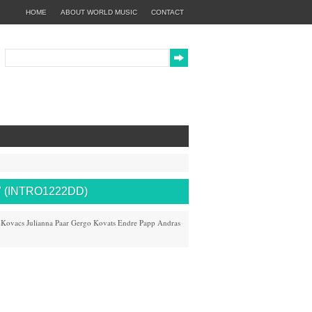
HOME
ABOUT WORLD MUSIC
CONTACT
 (INTRO1222DD)
-Kovacs
Julianna Paar
Gergo Kovats
Endre Papp
Andras