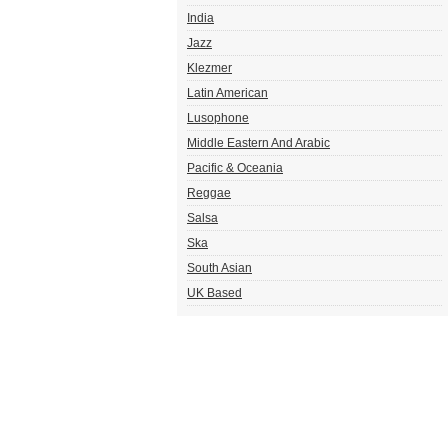
India
Jazz
Klezmer
Latin American
Lusophone
Middle Eastern And Arabic
Pacific & Oceania
Reggae
Salsa
Ska
South Asian
UK Based