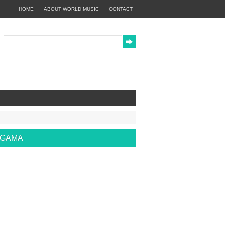
HOME
ABOUT WORLD MUSIC
CONTACT
EGAMA