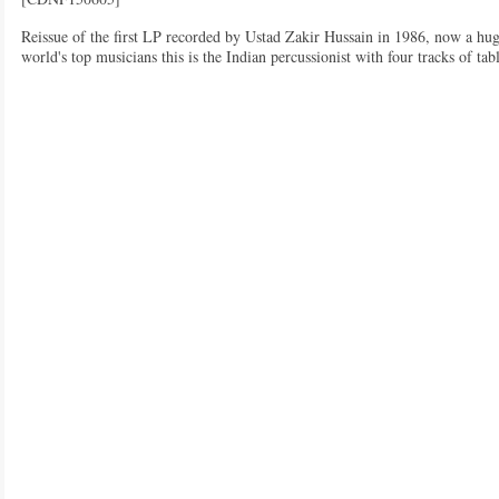
Reissue of the first LP recorded by Ustad Zakir Hussain in 1986, now a hug
world's top musicians this is the Indian percussionist with four tracks of t