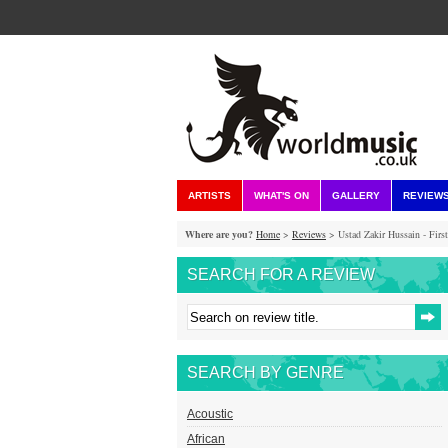
ARTISTS
WHAT'S ON
GALLERY
REVIEW
Where are you?
Home
>
Reviews
> Ustad Zakir Hussain - Firs
SEARCH FOR A REVIEW
SEARCH BY GENRE
Acoustic
African