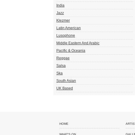
India
Jazz
Klezmer
Latin American
Lusophone
Middle Eastern And Arabic
Pacific & Oceania
Reggae
Salsa
Ska
South Asian
UK Based
HOME
ARTIS
WHAT'S ON
GALL