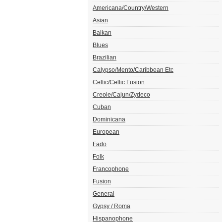
Americana/Country/Western
Asian
Balkan
Blues
Brazilian
Calypso/Mento/Caribbean Etc
Celtic/Celtic Fusion
Creole/Cajun/Zydeco
Cuban
Dominicana
European
Fado
Folk
Francophone
Fusion
General
Gypsy / Roma
Hispanophone