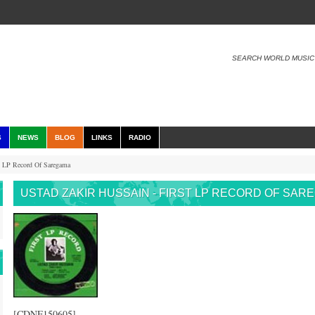
SEARCH WORLD MUSIC
S
NEWS
BLOG
LINKS
RADIO
t LP Record Of Saregama
USTAD ZAKIR HUSSAIN - FIRST LP RECORD OF SAR
[CDNF150605]