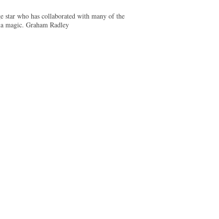
e star who has collaborated with many of the
abla magic. Graham Radley