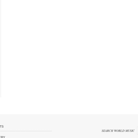
TS
SEARCH WORLD MUSIC
ERY