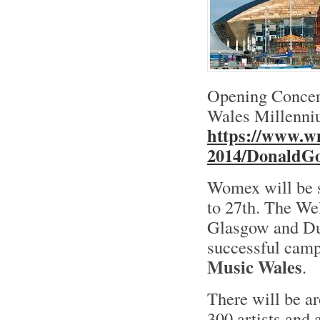
Opening Concert
Wales Millenniu
https://www.w
2014/DonaldG
Womex will be s
to 27th. The Wel
Glasgow and Dub
successful cam
Music Wales
.
There will be a
300 artists and 