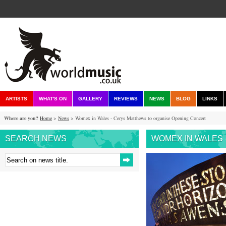
ARTISTS
WHAT'S ON
GALLERY
REVIEWS
NEWS
BLOG
LINKS
Where are you?
Home
>
News
> Womex in Wales - Cerys Matthews to organise Opening Concert
SEARCH NEWS
WOMEX IN WALES