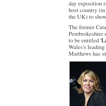
day exposition i
host country (in
the UK) to show
The former Cata
Pembrokeshire r
L
to be entitled '
Wales's leading
Matthews has st