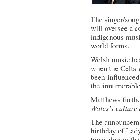
The singer/songw
will oversee a c
indigenous musi
world forms.
Welsh music has
when the Celts 
been influence
the innumerable 
Matthews furth
Wales's culture 
The announcemen
birthday of Lad
tunes during the