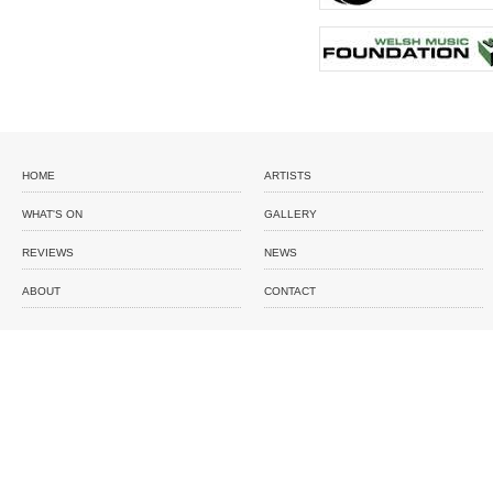
HOME
ARTISTS
WHAT'S ON
GALLERY
REVIEWS
NEWS
ABOUT
CONTACT