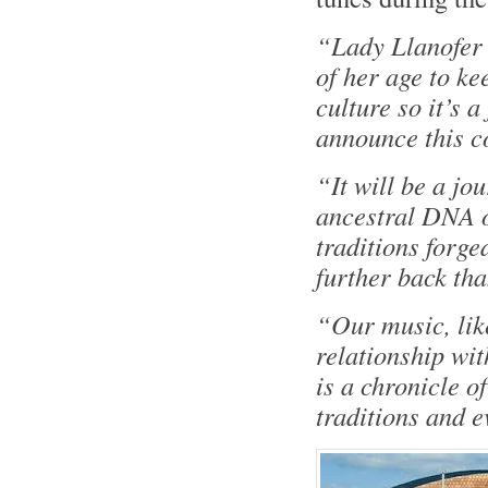
“Lady Llanofer
of her age to ke
culture so it’s a 
announce this c
“It will be a jo
ancestral DNA o
traditions forg
further back th
“Our music, lik
relationship wit
is a chronicle o
traditions and e