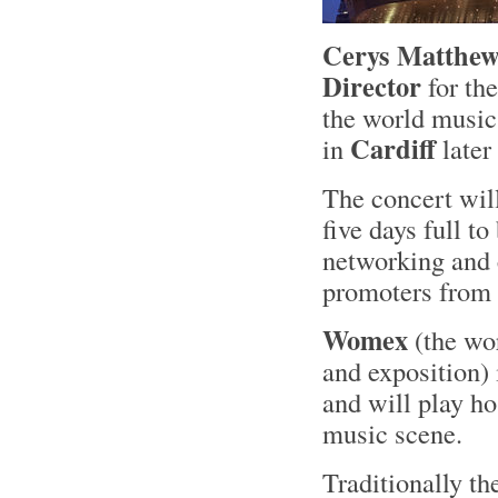
Cerys Matthew
Director
for th
the world music
Cardiff
in
later
The concert will
five days full t
networking and 
promoters from 
Womex
(the wor
and exposition) 
and will play ho
music scene.
Traditionally the