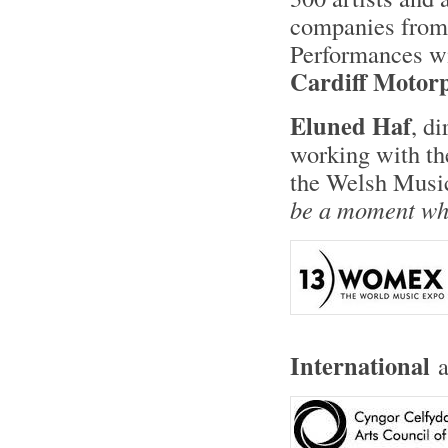
companies from 
Performances wi
Cardiff Motor
Eluned Haf
, di
working with th
the Welsh Music
be a moment whe
International