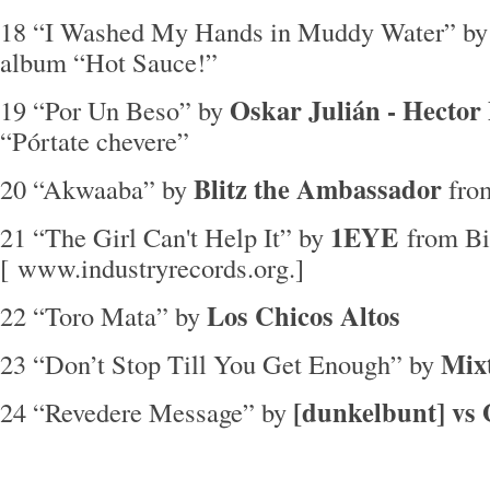
18 “I Washed My Hands in Muddy Water” b
album “Hot Sauce!”
Oskar Julián - Hector 
19 “Por Un Beso” by
“Pórtate chevere”
Blitz the Ambassador
20 “Akwaaba” by
from
1EYE
21 “The Girl Can't Help It” by
from B
[ www.industryrecords.org.]
Los Chicos Altos
22 “Toro Mata” by
Mixt
23 “Don’t Stop Till You Get Enough” by
[dunkelbunt] vs
24 “Revedere Message” by