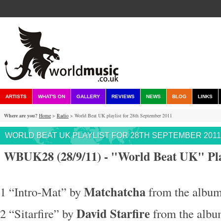
ARTISTS
WHAT'S ON
GALLERY
REVIEWS
NEWS
BLOG
LINKS
Where are you?
Home
>
Radio
> World Beat UK playlist for 28th September 2011
WORLD BEAT UK PLAYLIST FOR 28TH SEPTEMBER 2011
WBUK28 (28/9/11) - "World Beat UK" Pla
Matchatcha
1 “Intro-Mat” by
from the album
David Starfire
2 “Sitarfire” by
from the albu