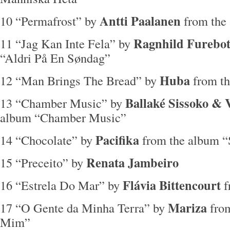
Antti Paalanen
10 “Permafrost” by
from the
Ragnhild Furebot
11 “Jag Kan Inte Fela” by
“Aldri På En Søndag”
Huba
12 “Man Brings The Bread” by
from t
Ballaké Sissoko & 
13 “Chamber Music” by
album “Chamber Music”
Pacifika
14 “Chocolate” by
from the album 
Renata Jambeiro
15 “Preceito” by
Flávia Bittencourt
16 “Estrela Do Mar” by
f
Mariza
17 “O Gente da Minha Terra” by
fro
Mim”