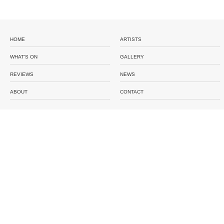
HOME
ARTISTS
WHAT'S ON
GALLERY
REVIEWS
NEWS
ABOUT
CONTACT