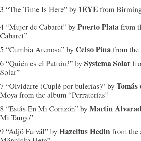
1EYE
3 “The Time Is Here” by
from Birmi
Puerto Plata
4 “Mujer de Cabaret” by
from t
Cabaret”
Celso Pina
5 “Cumbia Arenosa” by
from the
Systema Solar
6 “Quién es el Patrón?” by
fr
Solar”
Tomás 
7 “Olvidarte (Cuplé por bulerías)” by
Moya from the album “Perraterías”
Martin Alvara
8 “Estás En Mi Corazón” by
Mi Tango”
Hazelius Hedin
9 “Adjö Farväl” by
from the
Människa Heta”