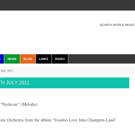
SEARCH WORLD MUSIC
S
NEWS
BLOG
LINKS
RADIO
 July 2011
H JULY 2011
“Nyekesse” (Melodie)
tic Orchestra from the album “Voodoo Love Inna Champeta-Land”