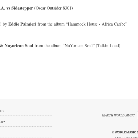
A. vs Sidestepper
(Oscar Outsider 8301)
Eddie Palmieri
x) by
from the album “Hammock House - Africa Caribe”
 & Nuyorican Soul
from the album “NuYorican Soul” (Talkin Loud)
TS
SEARCH WORLD MUSIC
ERY
© WORLDMUSIC 
EMAIL:
INFO@