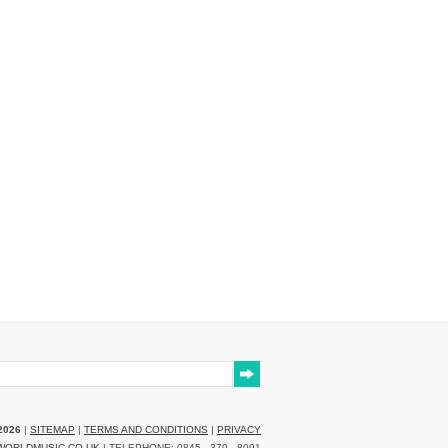
2026
|
SITEMAP
|
TERMS AND CONDITIONS
|
PRIVACY
WORLDMUSIC.CO.UK
| TELEPHONE: 0845 - 370 - 8091