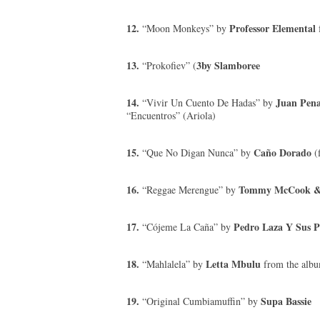
12.
Professor Elemental
“Moon Monkeys” by
13.
3by Slamboree
“Prokofiev” (
14.
Juan Pena
“Vivir Un Cuento De Hadas” by
“Encuentros” (Ariola)
15.
Caño Dorado
“Que No Digan Nunca” by
(
16.
Tommy McCook & 
“Reggae Merengue” by
17.
Pedro Laza Y Sus P
“Cójeme La Caña” by
18.
Letta Mbulu
“Mahlalela” by
from the album
19.
Supa Bassie
“Original Cumbiamuffin” by