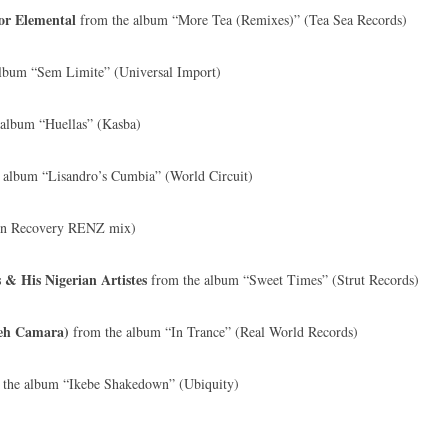
or Elemental
from the album “More Tea (Remixes)” (Tea Sea Records)
lbum “Sem Limite” (Universal Import)
album “Huellas” (Kasba)
 album “Lisandro’s Cumbia” (World Circuit)
en Recovery RENZ mix)
& His Nigerian Artistes
from the album “Sweet Times” (Strut Records)
deh Camara)
from the album “In Trance” (Real World Records)
the album “Ikebe Shakedown” (Ubiquity)