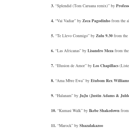
3.
Profess
“Splendid (Tom Caruana remix)” by
4.
Zeca Pagodinho
“Vai Vadiar” by
from the a
5.
Zulu 9.30
“Te Llevo Conmigo” by
from the 
6.
Lisandro Meza
“Las Africanas” by
from the
7.
Los Chapillacs
“Illusion de Amor” by
(List
8.
Etubom Rex Williams 
“Ama Mbre Ewa” by
9.
JuJu (Justin Adams & Jul
“Halanam” by
10.
Ikebe Shakedown
“Kumasi Walk” by
from 
11.
Shazalakazoo
“Marock” by