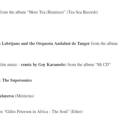
from the album “More Tea (Remixes)” (Tea Sea Records)
 Lebrijano and the Orquesta Andalusi de Tanger
from the album
remix by Goy Karamelo
film music -
) from the album “Mi CD”
The Supersonics
elayeros
(Mixticius)
 “Gilles Peterson in Africa - The Soul” (Ether)