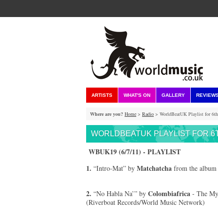
ARTISTS
WHAT'S ON
GALLERY
REVIEW
Where are you?
Home
>
Radio
> WorldBeatUK Playlist for 6th
WORLDBEATUK PLAYLIST FOR 6T
WBUK19 (6/7/11) - PLAYLIST
1.
Matchatcha
“Intro-Mat” by
from the album 
2.
Colombiafrica
“No Habla Na’” by
- The Mys
(Riverboat Records/World Music Network)