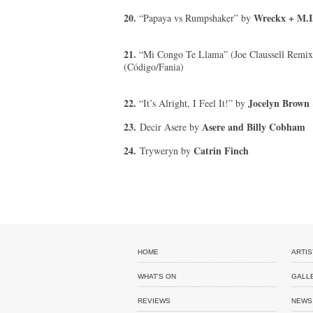
20.
Wreckx + M.I.
“Papaya vs Rumpshaker” by
21.
“Mi Congo Te Llama” (Joe Claussell Remi
(Código/Fania)
22.
Jocelyn Brown
“It’s Alright, I Feel It!” by
23.
Asere and Billy Cobham
Decir Asere by
24.
Catrin Finch
Tryweryn by
HOME
ARTIS
WHAT'S ON
GALL
REVIEWS
NEWS