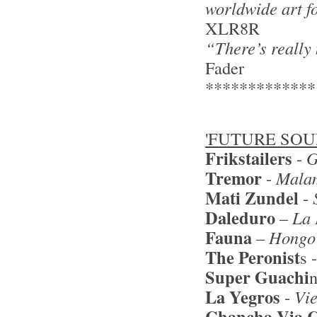
worldwide art f
XLR8R
“There’s really
Fader
*************
'FUTURE SOU
Frikstailers
-
G
Tremor
-
Mala
Mati Zunde
l
-
Daleduro
–
La 
Fauna
–
Hongo
The Peronist
s 
Super Guachi
La Yegros
-
Vi
Chancha Via C