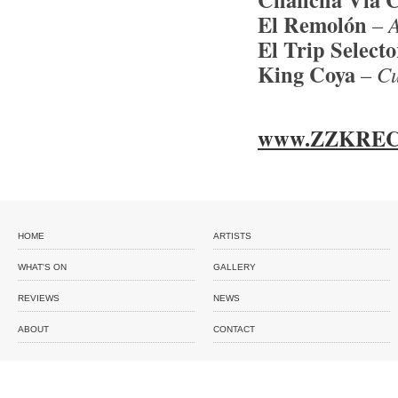
El Remoló
n
–
A
El Trip Selecto
King Coya
–
Cu
www.ZZKREC
HOME
ARTISTS
WHAT'S ON
GALLERY
REVIEWS
NEWS
ABOUT
CONTACT