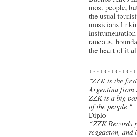
most people, but
the usual touris
musicians linkin
instrumentation 
raucous, bounda
the heart of it al
*************
"ZZK is the firs
Argentina from t
ZZK is a big par
of the people."
Diplo
“ZZK Records pr
reggaeton, and ba