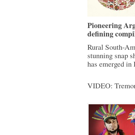
Pioneering Arg
defining compi
Rural South-Ame
stunning snap sh
has emerged in 
VIDEO: Tremor