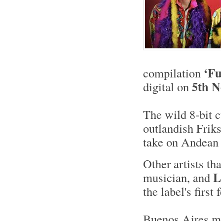
‘Fu
compilation
5th 
digital on
The wild 8-bit 
outlandish Frik
take on Andean 
Other artists th
L
musician, and
the label's first
Buenos Aires ma