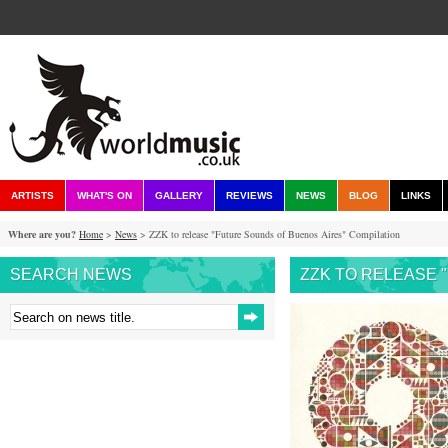
ARTISTS
WHAT'S ON
GALLERY
REVIEWS
NEWS
BLOG
LINKS
Where are you?
Home
>
News
> ZZK to release "Future Sounds of Buenos Aires" Compilation
SEARCH NEWS
ZZK TO RELEASE 