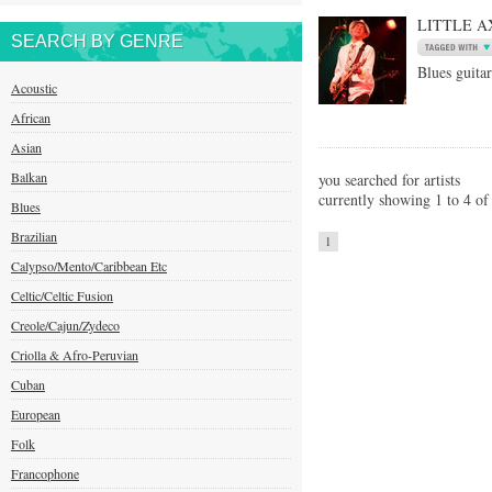
LITTLE A
SEARCH BY GENRE
Blues guitar
Acoustic
African
Asian
Balkan
you searched for artists
currently showing 1 to 4 of 
Blues
Brazilian
1
Calypso/Mento/Caribbean Etc
Celtic/Celtic Fusion
Creole/Cajun/Zydeco
Criolla & Afro-Peruvian
Cuban
European
Folk
Francophone