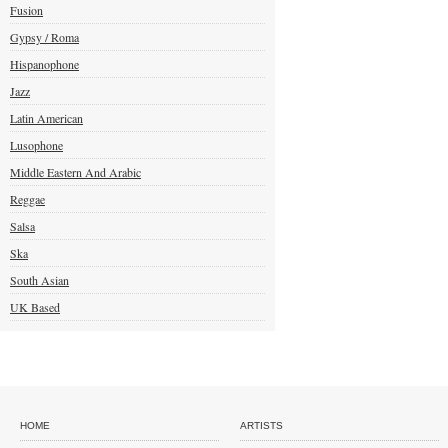
Fusion
Gypsy / Roma
Hispanophone
Jazz
Latin American
Lusophone
Middle Eastern And Arabic
Reggae
Salsa
Ska
South Asian
UK Based
HOME
ARTISTS