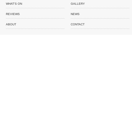
WHAT'S ON
GALLERY
REVIEWS
NEWS
ABOUT
CONTACT