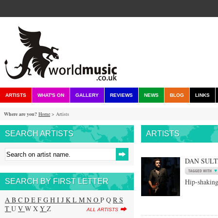
ARTISTS
WHAT'S ON
GALLERY
REVIEWS
NEWS
BLOG
LINKS
Where are you?
Home
> Artists
SEARCH ARTISTS
ARTISTS
DAN SUL
SEARCH BY FIRST LETTER
Hip-shaking
A
B
C
D
E
F
G
H
I
J
K
L
M
N
O
P Q
R
S
T
U
V
W X
Y
Z
ALL ARTISTS