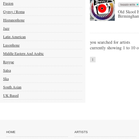
Fusion
Old Skool 
Gypsy / Roma
Birmingha
Hispanophone
Jazz
Latin American
you searched for artists
Lusophone
currently showing 1 to 10 o
Middle Eastern And Arabic
1
Reggae
Salsa
Ska
South Asian
UK Based
HOME
ARTISTS