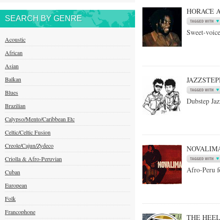
HORACE 
SEARCH BY GENRE
Sweet-voice
Acoustic
African
Asian
Balkan
JAZZSTEP
Blues
Dubstep Jaz
Brazilian
Calypso/Mento/Caribbean Etc
Celtic/Celtic Fusion
Creole/Cajun/Zydeco
NOVALIM
Criolla & Afro-Peruvian
Afro-Peru f
Cuban
European
Folk
Francophone
THE HEE