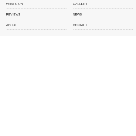
WHAT'S ON
GALLERY
REVIEWS
NEWS
ABOUT
CONTACT