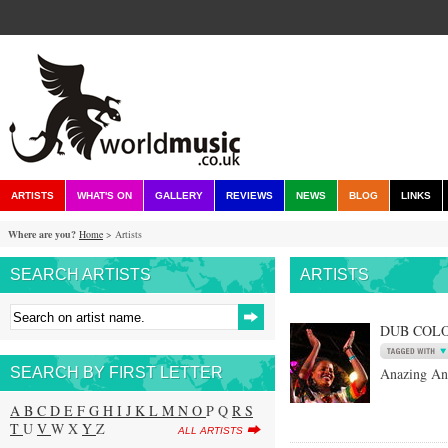
ARTISTS
WHAT'S ON
GALLERY
REVIEWS
NEWS
BLOG
LINKS
Where are you?
Home
> Artists
SEARCH ARTISTS
ARTISTS
DUB COL
SEARCH BY FIRST LETTER
Anazing An
A
B
C
D
E
F
G
H
I
J
K
L
M
N
O
P Q
R
S
T
U
V
W X
Y
Z
ALL ARTISTS