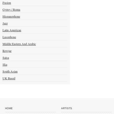
Fusion
Gypsy / Roma
Hispanophone
Jazz
Latin American
Lusophone
Middle Eastern And Arabic
Reggae
Salsa
Ska
South Asian
UK Based
HOME
ARTISTS