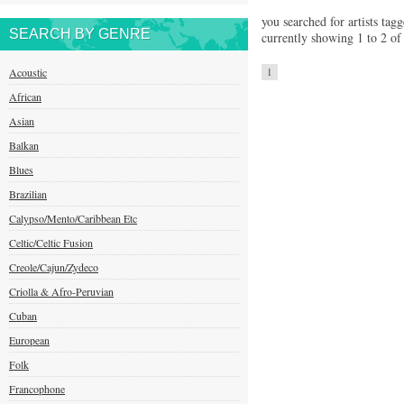
you searched for artists tagg
SEARCH BY GENRE
currently showing 1 to 2 of 
Acoustic
1
African
Asian
Balkan
Blues
Brazilian
Calypso/Mento/Caribbean Etc
Celtic/Celtic Fusion
Creole/Cajun/Zydeco
Criolla & Afro-Peruvian
Cuban
European
Folk
Francophone