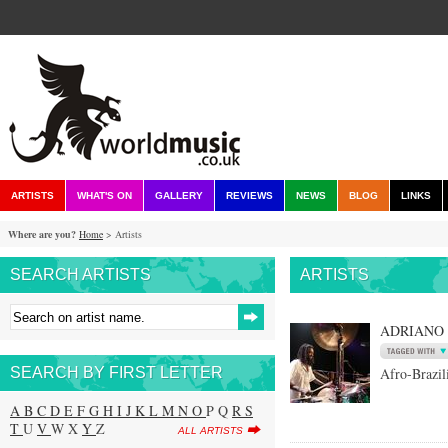
ARTISTS
WHAT'S ON
GALLERY
REVIEWS
NEWS
BLOG
LINKS
Where are you?
Home
> Artists
SEARCH ARTISTS
ARTISTS
ADRIANO
SEARCH BY FIRST LETTER
Afro-Brazil
A
B
C
D
E
F
G
H
I
J
K
L
M
N
O
P Q
R
S
T
U
V
W X
Y
Z
ALL ARTISTS