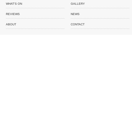
WHAT'S ON
GALLERY
REVIEWS
NEWS
ABOUT
CONTACT