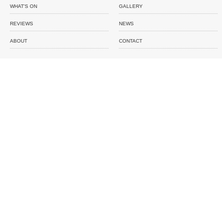
WHAT'S ON
GALLERY
REVIEWS
NEWS
ABOUT
CONTACT