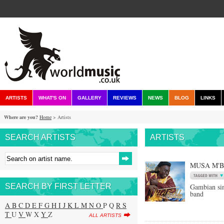
ARTISTS
WHAT'S ON
GALLERY
REVIEWS
NEWS
BLOG
LINKS
Where are you?
Home
> Artists
SEARCH ARTISTS
ARTISTS
MUSA M'
SEARCH BY FIRST LETTER
Gambian si
band
A
B
C
D
E
F
G
H
I
J
K
L
M
N
O
P Q
R
S
T
U
V
W X
Y
Z
ALL ARTISTS