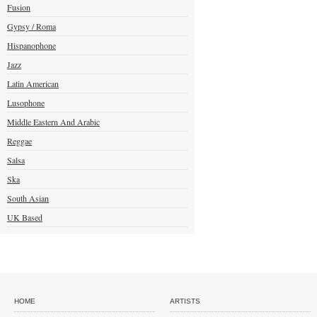
Fusion
Gypsy / Roma
Hispanophone
Jazz
Latin American
Lusophone
Middle Eastern And Arabic
Reggae
Salsa
Ska
South Asian
UK Based
HOME
ARTISTS