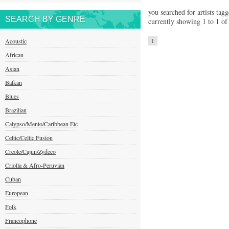
you searched for artists tagg
SEARCH BY GENRE
currently showing 1 to 1 of 
Acoustic
1
African
Asian
Balkan
Blues
Brazilian
Calypso/Mento/Caribbean Etc
Celtic/Celtic Fusion
Creole/Cajun/Zydeco
Criolla & Afro-Peruvian
Cuban
European
Folk
Francophone