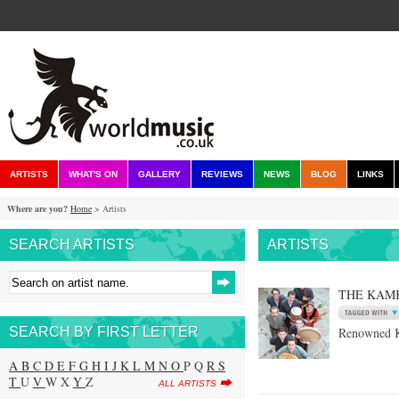
ARTISTS
WHAT'S ON
GALLERY
REVIEWS
NEWS
BLOG
LINKS
Where are you?
Home
> Artists
SEARCH ARTISTS
ARTISTS
THE KAM
SEARCH BY FIRST LETTER
Renowned K
A
B
C
D
E
F
G
H
I
J
K
L
M
N
O
P Q
R
S
T
U
V
W X
Y
Z
ALL ARTISTS