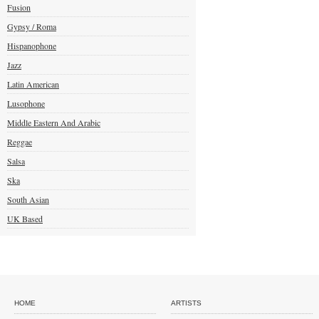
Fusion
Gypsy / Roma
Hispanophone
Jazz
Latin American
Lusophone
Middle Eastern And Arabic
Reggae
Salsa
Ska
South Asian
UK Based
HOME
ARTISTS