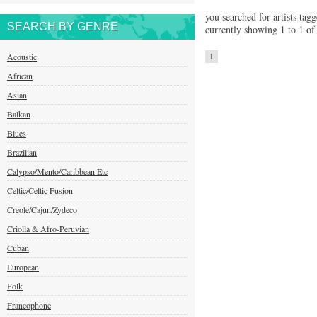
you searched for artists tagg
SEARCH BY GENRE
currently showing 1 to 1 of 
Acoustic
1
African
Asian
Balkan
Blues
Brazilian
Calypso/Mento/Caribbean Etc
Celtic/Celtic Fusion
Creole/Cajun/Zydeco
Criolla & Afro-Peruvian
Cuban
European
Folk
Francophone