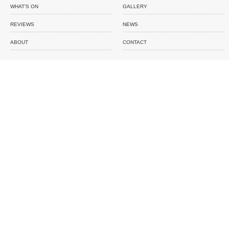
WHAT'S ON
GALLERY
REVIEWS
NEWS
ABOUT
CONTACT