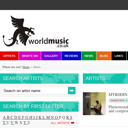
ARTISTS
WHAT'S ON
GALLERY
REVIEWS
NEWS
BLOG
LINKS
Where are you?
Home
> Artists
SEARCH ARTISTS
ARTISTS
MYRDDIN
SEARCH BY FIRST LETTER
Phenomenal 
and compose
A
B
C
D
E
F
G
H
I
J
K
L
M
N
O
P Q
R
S
T
U
V
W X
Y
Z
ALL ARTISTS