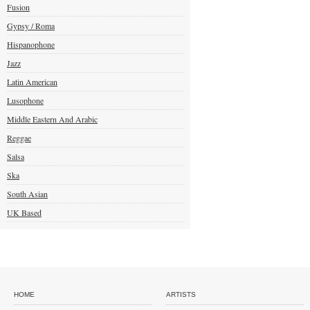
Fusion
Gypsy / Roma
Hispanophone
Jazz
Latin American
Lusophone
Middle Eastern And Arabic
Reggae
Salsa
Ska
South Asian
UK Based
HOME
ARTISTS