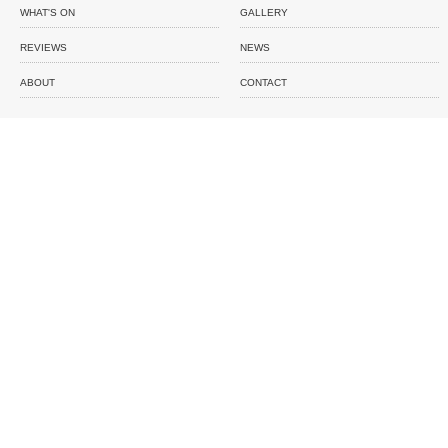
WHAT'S ON
GALLERY
REVIEWS
NEWS
ABOUT
CONTACT