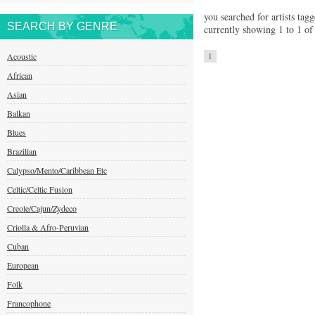
you searched for artists tagg
SEARCH BY GENRE
currently showing 1 to 1 of 
Acoustic
1
African
Asian
Balkan
Blues
Brazilian
Calypso/Mento/Caribbean Etc
Celtic/Celtic Fusion
Creole/Cajun/Zydeco
Criolla & Afro-Peruvian
Cuban
European
Folk
Francophone