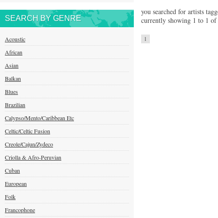
you searched for artists tag
SEARCH BY GENRE
currently showing 1 to 1 of 
Acoustic
1
African
Asian
Balkan
Blues
Brazilian
Calypso/Mento/Caribbean Etc
Celtic/Celtic Fusion
Creole/Cajun/Zydeco
Criolla & Afro-Peruvian
Cuban
European
Folk
Francophone