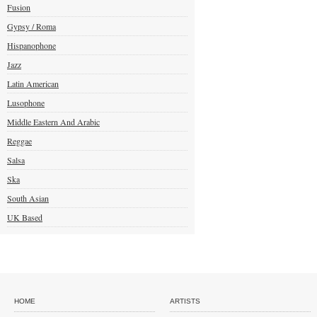
Fusion
Gypsy / Roma
Hispanophone
Jazz
Latin American
Lusophone
Middle Eastern And Arabic
Reggae
Salsa
Ska
South Asian
UK Based
HOME
ARTISTS