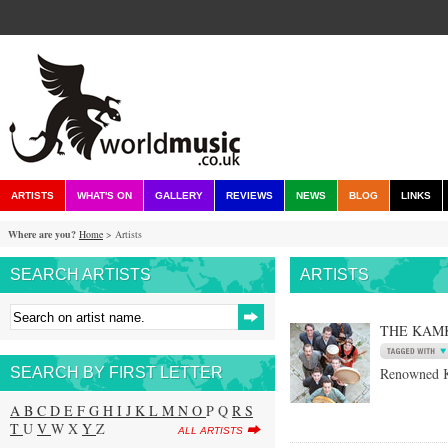
ARTISTS
WHAT'S ON
GALLERY
REVIEWS
NEWS
BLOG
LINKS
Where are you?
Home
> Artists
SEARCH ARTISTS
ARTISTS
THE KAM
SEARCH BY FIRST LETTER
Renowned K
A
B
C
D
E
F
G
H
I
J
K
L
M
N
O
P Q
R
S
T
U
V
W X
Y
Z
ALL ARTISTS