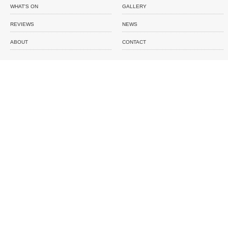
WHAT'S ON
GALLERY
REVIEWS
NEWS
ABOUT
CONTACT