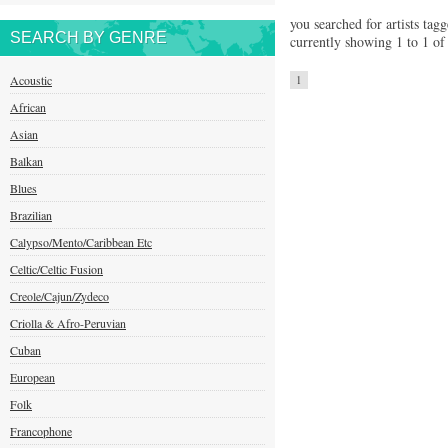
you searched for artists tagg
SEARCH BY GENRE
currently showing 1 to 1 of 
Acoustic
1
African
Asian
Balkan
Blues
Brazilian
Calypso/Mento/Caribbean Etc
Celtic/Celtic Fusion
Creole/Cajun/Zydeco
Criolla & Afro-Peruvian
Cuban
European
Folk
Francophone