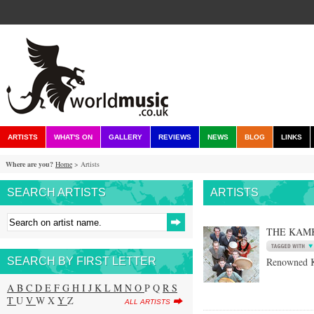
ARTISTS
WHAT'S ON
GALLERY
REVIEWS
NEWS
BLOG
LINKS
Where are you?
Home
> Artists
SEARCH ARTISTS
ARTISTS
THE KAM
SEARCH BY FIRST LETTER
Renowned K
A
B
C
D
E
F
G
H
I
J
K
L
M
N
O
P Q
R
S
T
U
V
W X
Y
Z
ALL ARTISTS