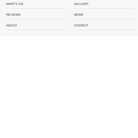
WHAT'S ON
GALLERY
REVIEWS
NEWS
ABOUT
CONTACT