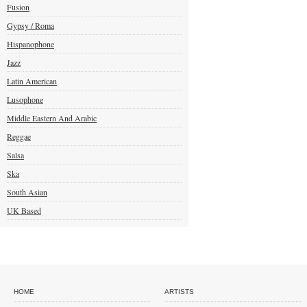
Fusion
Gypsy / Roma
Hispanophone
Jazz
Latin American
Lusophone
Middle Eastern And Arabic
Reggae
Salsa
Ska
South Asian
UK Based
HOME
ARTISTS