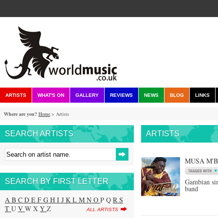
ARTISTS
WHAT'S ON
GALLERY
REVIEWS
NEWS
BLOG
LINKS
Where are you?
Home
> Artists
SEARCH ARTISTS
ARTISTS
MUSA M'
SEARCH BY FIRST LETTER
Gambian si
band
A
B
C
D
E
F
G
H
I
J
K
L
M
N
O
P Q
R
S
T
U
V
W X
Y
Z
ALL ARTISTS