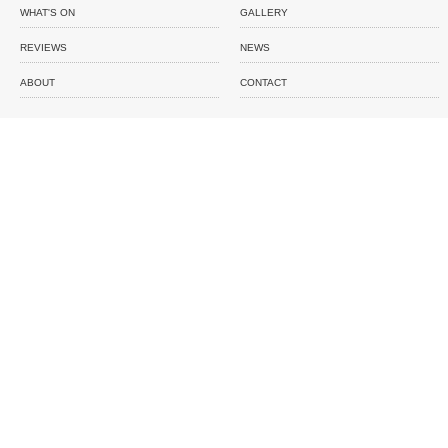
WHAT'S ON
GALLERY
REVIEWS
NEWS
ABOUT
CONTACT