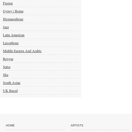
Fusion
Gypsy / Roma
Hispanophone
Jazz
Latin American
Lusophone
Middle Eastern And Arabic
Reggae
Salsa
Ska
South Asian
UK Based
HOME
ARTISTS