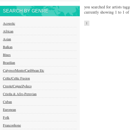
you searched for artists tagg
SEARCH BY GENRE
currently showing 1 to 1 of 
Acoustic
1
African
Asian
Balkan
Blues
Brazilian
Calypso/Mento/Caribbean Etc
Celtic/Celtic Fusion
Creole/Cajun/Zydeco
Criolla & Afro-Peruvian
Cuban
European
Folk
Francophone