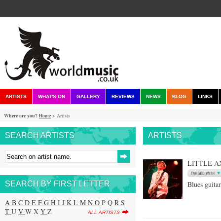
ARTISTS
WHAT'S ON
GALLERY
REVIEWS
NEWS
BLOG
LINKS
Where are you?
Home
> Artists
SEARCH ARTISTS
ARTISTS
LITTLE A
SEARCH BY FIRST LETTER
Blues guitar
A
B
C
D
E
F
G
H
I
J
K
L
M
N
O
P Q
R
S
T
U
V
W X
Y
Z
ALL ARTISTS