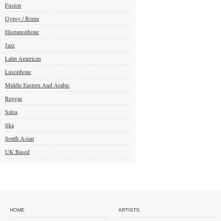
Fusion
Gypsy / Roma
Hispanophone
Jazz
Latin American
Lusophone
Middle Eastern And Arabic
Reggae
Salsa
Ska
South Asian
UK Based
HOME
ARTISTS