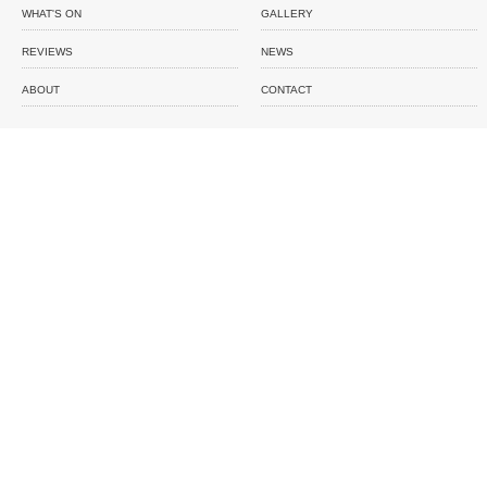
WHAT'S ON
GALLERY
REVIEWS
NEWS
ABOUT
CONTACT