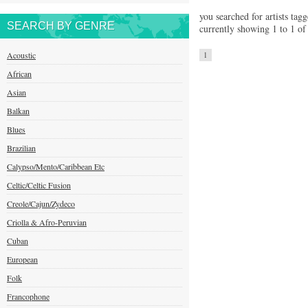
you searched for artists tag
SEARCH BY GENRE
currently showing 1 to 1 of 
Acoustic
1
African
Asian
Balkan
Blues
Brazilian
Calypso/Mento/Caribbean Etc
Celtic/Celtic Fusion
Creole/Cajun/Zydeco
Criolla & Afro-Peruvian
Cuban
European
Folk
Francophone