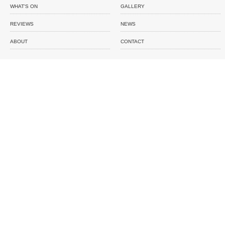
WHAT'S ON
GALLERY
REVIEWS
NEWS
ABOUT
CONTACT