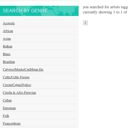
you searched for artists tag
SEARCH BY GENRE
currently showing 1 to 1 of 
Acoustic
1
African
Asian
Balkan
Blues
Brazilian
Calypso/Mento/Caribbean Etc
Celtic/Celtic Fusion
Creole/Cajun/Zydeco
Criolla & Afro-Peruvian
Cuban
European
Folk
Francophone