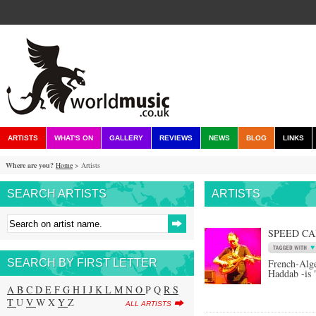
ARTISTS
WHAT'S ON
GALLERY
REVIEWS
NEWS
BLOG
LINKS
Where are you?
Home
> Artists
SEARCH ARTISTS
ARTISTS
SPEED C
SEARCH BY FIRST LETTER
French-Alge
Haddab -is 
A
B
C
D
E
F
G
H
I
J
K
L
M
N
O
P Q
R
S
T
U
V
W X
Y
Z
ALL ARTISTS