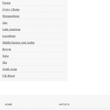
Fusion
Gypsy / Roma
Hispanophone
Jazz
Latin American
Lusophone
Middle Eastern And Arabic
Reggae
Salsa
Ska
South Asian
UK Based
HOME
ARTISTS