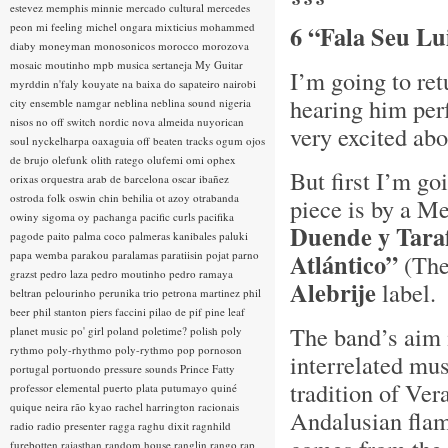
estevez
memphis minnie
mercado cultural
mercedes
peon
mi feeling
michel ongara
mixticius
mohammed
6 “Fala Seu Lu
diaby
moneyman
monosonicos
morocco
morozova
mosaic
moutinho
mpb
musica sertaneja
My Guitar
I’m going to ret
myrddin
n'faly kouyate
na baixa do sapateiro
nairobi
hearing him perf
city ensemble
namgar
neblina
neblina sound
nigeria
nisos
no off switch
nordic
nova almeida
nuyorican
very excited abo
soul
nyckelharpa
oaxaguia
off beaten tracks
ogum
ojos
de brujo
olefunk
olith ratego
olufemi
omi
ophex
But first I’m go
orixas
orquestra arab de barcelona
oscar ibañez
ostroda folk
oswin chin behilia
ot azoy
otrabanda
piece is by a M
owiny sigoma
oy
pachanga
pacific curls
pacifika
Duende y Tara
pagode
paito
palma coco
palmeras kanibales
paluki
papa wemba
parakou
paralamas
paratiisin pojat
parno
Atlántico”
(The
grazst
pedro laza
pedro moutinho
pedro ramaya
Alebrije
label.
beltran
pelourinho
perunika trio
petrona martinez
phil
beer
phil stanton
piers faccini
pilao de pif
pine leaf
The band’s aim i
planet music
po' girl
poland
poletime?
polish
poly
rythmo
poly-rhythmo
poly-rythmo
pop
pornoson
interrelated mus
portugal
portuondo
pressure sounds
Prince Fatty
tradition of Ve
professor elemental
puerto plata
putumayo
quiné
quique neira
rão kyao
rachel harrington
racionais
Andalusian flam
radio
radio presenter
ragga
raghu dixit
ragnhild
furebotten
rajasthan
random house
ranglin
rango
rap