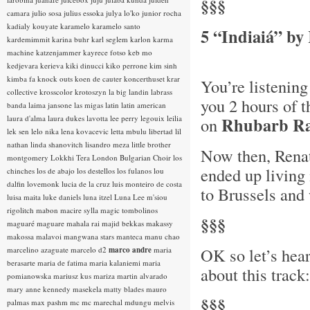
§§§
camara
julio sosa
julius essoka
julya lo'ko
junior rocha
kadialy kouyate
karamelo
karamelo santo
5 “Indiaiá” by
kardemimmit
karina buhr
karl seglem
karlon
karma
machine
katzenjammer
kayrece fotso
keb mo
kedjevara
kerieva
kiki dinucci
kiko perrone
kim sinh
kimba fa
knock outs
koen de cauter
koncerthuset
krar
You’re listening
collective
krosscolor
krotoszyn
la big landin
labrass
you 2 hours of t
banda
laima jansone
las migas
latin
latin american
laura d'alma
laura dukes
lavotta
lee perry
legouix
leilia
Rhubarb Ra
on
lek sen
lelo nika
lena kovacevic
letta mbulu
libertad
lil
nathan
linda shanovitch
lisandro meza
little brother
Now then, Renat
montgomery
Lokkhi Tera
London Bulgarian Choir
los
ended up living 
chinches
los de abajo
los destellos
los fulanos
lou
dalfin
lovemonk
lucia de la cruz
luis monteiro de costa
to Brussels and
luisa maita
luke daniels
luna itzel
Luna Lee
m'siou
rigolitch
mabon
macire sylla
magic tombolinos
§§§
maguaré
maguare
mahala rai
majid bekkas
makassy
makossa
malavoi
mangwana stars
manteca
manu chao
OK so let’s hea
marcelino azaguate
marcelo d2
marco andre
maria
berasarte
maria de fatima
maria kalaniemi
maria
about this track:
pomianowska
mariusz kus
mariza
martin alvarado
mary anne kennedy
masekela
matty blades
mauro
§§§
palmas
max pashm
mc
mc marechal
mdungu
melvis