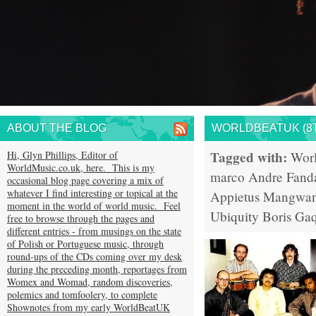
ABOUT THE BLOG
WORLDBEATUK (8T
Tagged with:
Hi, Glyn Phillips, Editor of
Wor
WorldMusic.co.uk, here. This is my
marco Andre
Fand
occasional blog page covering a mix of
whatever I find interesting or topical at the
Appietus
Mangwana
moment in the world of world music. Feel
Ubiquity
Boris Ga
free to browse through the pages and
different entries - from musings on the state
of Polish or Portuguese music, through
round-ups of the CDs coming over my desk
during the preceding month, reportages from
Womex and Womad, random discoveries,
polemics and tomfoolery, to complete
Shownotes from my early WorldBeatUK