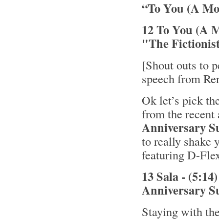
“To You (A Mo
12 To You (A M
"The Fictionis
[Shout outs to p
speech from Re
Ok let’s pick th
from the recent
Anniversary S
to really shake y
featuring D-Fl
13 Sala - (5:1
Anniversary S
Staying with the