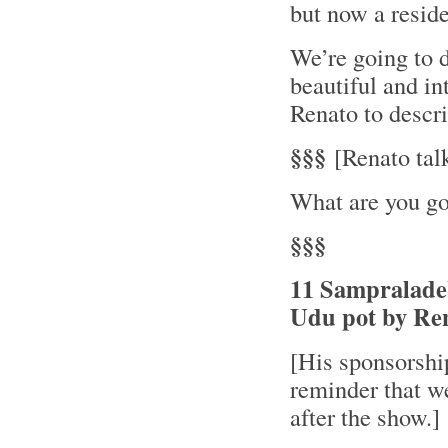
but now a resid
We’re going to d
beautiful and in
Renato to descri
§§§
[Renato talk
What are you go
§§§
11 Sampraladeb
Udu pot by Re
[His sponsorsh
reminder that w
after the show.]