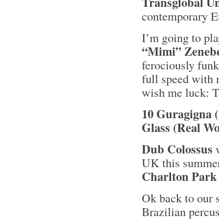
Transglobal U
contemporary Et
I’m going to pla
“Mimi” Zeneb
ferociously funk
full speed with
wish me luck: T
10 Guragigna 
Glass (Real Wo
Dub Colossus
w
UK this summer 
Charlton Park
Ok back to our 
Brazilian percus