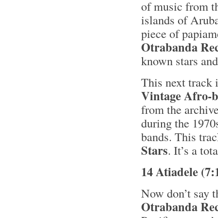
of music from t
islands of Aruba
piece of papia
Otrabanda Re
known stars and 
This next track 
Vintage Afro-b
from the archiv
during the 1970
bands. This trac
Stars
. It’s a to
14 Atiadele (7
Now don’t say th
Otrabanda Re