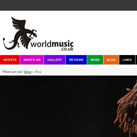
ARTISTS
WHAT'S ON
GALLERY
REVIEWS
NEWS
BLOG
LINKS
Where are you?
Home
> Blog