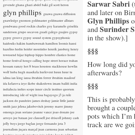
Sarwar Sabri
(
gevende
ghana
ghazi abdel baki
gil scott heron
glyn phillips
and later on B
gnawa
gnawa diffusion
Glyn Phillips
o
gnawledge
gnomon
goldmaster
goldmaster allstars
gondwana
good rockin charles
goy karamelo
griselda
Surinder 
and
sanderson
grupo socavon
guadi galego
guajiro
gypsy
in the show).]
gypsy groovz
gypsy sound system
gypsyphonic
haidouks
hakim
hambawenah
hamilton loomis
hansi
§§§
hazelius hedin
heider moutinho
henrik jansberg
henry
townsend
hijaz
hiphop
hippo
hombre elastico
home
home festival
hongo calling
hope street
horace trahan
How long did yo
hossam ramzy
hot 8 brass
houston stackhouse
howlin
afterwards?
wolf
huba
hugh masekela
hurlevent
huun huur tu
ialma
ian king
iansa
ibrahim ferrer
ibrahim maalouf
§§§
ida kelarova
ieye
ikebe shakedown
imam baildi
india
indialucia
indies scope
inner circle
instituo quorum
introducing
isle of wight
issa bagayogo
j3
ja rule
This is probabl
jackson do pandeiro
james deshay
jamie little
jamie
brought a coupl
smith
jazz
jelena jakubovitch
jeremy marre
jimmy
omonga
joan soriano
joanne vance
joao donato
joe
pots which I’m h
arroyo
joe bataan
joe claussell
joe driscoll
johnny cash
track are we goi
jolly boys
jorge baglan
jorge fernando
jota 3
journalism
juçara marçal
juan carmona
juan sebastian
larobina
juanafe
juicebox
juju
julaba kunda
juldeh