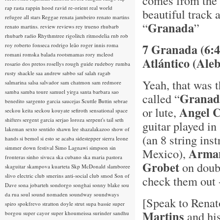
comes from the 
rap rasta
rappin hood
ravid
re-orient
real world
beautiful track 
refugee all stars
Reggae
renata jambeiro
renato martins
Granada
“
”
renato martins.
review
reviews
rey trueno
rhubarb
rhubarb radio
Rhythmtree
rigolitch
ritmodelia
rnb
rob
7 Granada (6:4
roy
roberto fonseca
rodrigo leão
roger innis
roma
romani
romska balada
rootsmamas
rory mcleod
Atlántico (Aleb
rosario dos pretos
rosellys
rough guide
rudeboy
rumba
rusty shackle
saa andrew
sabbo
saf
salah ragab
Yeah, that was 
salmarina
salsa
salvador
sam chatmon
sam redmore
samba
samba toure
samuel yirga
santa barbara
sao
Granad
called “
benedito
sargento garcia
saucejas
Scuttle Buttin
sebrae
Angel 
or lute,
seckou keita
seckou kouyate
sefiroth
sensational space
shifters
sergent garcia
serjao loroza
serpent's tail
seth
guitar played in
lakeman
sexto sentido
shawn lee
shazalakazoo
show of
(an 8 string ins
hands
si bemol
si esto se acaba
sidestepper
sierra leone
simmer down festival
Simo Lagnawi
simpson
sin
Arman
Mexico),
fronteras
sinho
sivuca
ska cubano
ska maria pastora
Grobet
on doubl
skaguitar
skampova kuarteta
Skp McDonald
slamboree
slivo electric club
smerins anti-social club
smod
Son of
check them out 
Dave
sona jobarteh
sondorgo
songhai
sonny blake
sou
da rua
soul
sound nomaden
soundway
soundways
[Speak to Renato
spiro
spokfrevo
stratton doyle
strut
supa bassie
super
Martins
and his
borgou
super cayor
super khoumeissa
surinder sandhu