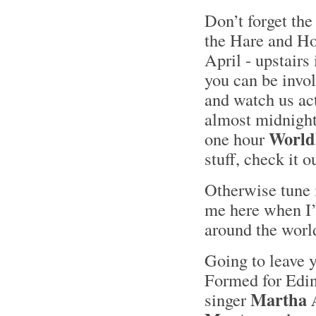
Don’t forget the
the Hare and H
April - upstairs
you can be invol
and watch us act
almost midnight 
Worl
one hour
stuff, check it 
Otherwise tune 
me here when I’l
around the worl
Going to leave
Formed for Edi
Martha 
singer