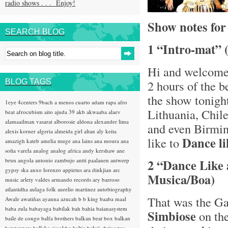
radio shows . . . Enjoy!
Show notes fo
SEARCH BLOG
1 “Intro-mat” 
Hi and welcome
BLOG TAGS
2 hours of the 
the show tonigh
1eye
4centers
9bach
a menos cuarto
adam rapa
afro
Lithuania, Chil
beat
afrocubism
aito
ajuda 39
akb
akwaaba
alaev
alamaailman vasarat
alborosie
aldona
alexandre lima
and even Birmin
alexis korner
algeria
almeida girl
altan
aly keita
Dance li
like to
amazigh kateb
amelia muge
ana lains
ana moura
ana
sofia varela
analog
analog africa
andy kershaw
ane
brun
angola
antonio zambujo
antti paalanen
antwerp
2 “Dance Like 
gypsy ska
anxo lorenzo
appietus
ara dinkjian
arc
Musica/Boa)
music
arlety valdes
armando records
ary barroso
atlantidha
aulaga folk
aurelio martinez
autobiography
That was the Ga
Awale
awatiñas
ayanna
azucah
b b king
baaba maal
baba zula
babayaga
babilak bah
bahia
baianasystem
Simbiose
on th
baile de congo
balfa brothers
balkan beat box
balkan
hotsteppers
ballake sissokho
baltic
baluji shrivastav