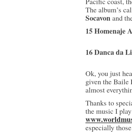
Pacific coast, t
The album’s ca
Socavon
and the
15 Homenaje A 
16 Danca da Li
Ok, you just he
given the Baile
almost everythin
Thanks to speci
the music I play
www.worldmusi
especially tho