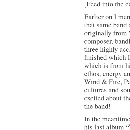
[Feed into the c
Earlier on I men
that same band 
originally from
composer, bandl
three highly ac
finished which I 
which is from 
ethos, energy an
Wind & Fire, Pa
cultures and sou
excited about th
the band!
In the meantime
“
his last album