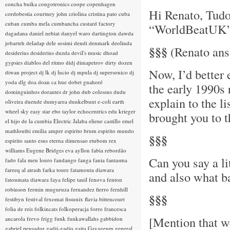
concha buika
congotronics
coope
copenhagen
Hi Renato, Tudo 
cordobestia
courtney john
criolina
cristina pato
cuba
cuban
cumba mela
cumbancha
custard factory
“WorldBeatUK” h
dagadana
daniel nebiat
danyel waro
dartington
dawda
jobarteh
deladap
dele sosimi
dendi
denmark
deolinda
§§§
(Renato answ
desiderius
desiderius duzda
devil's music
dhoad
gypsies
diablos del ritmo
didj
dimapetrov
dirty dozen
Now, I’d better 
diwan project
dj lk
dj lucio
dj mpula
dj supersonico
dj
yoda
dlg
doa
doan ca hue
dobet gnahoré
the early 1990s
dominguinhos
dorantes
dr john
dub colossus
dudu
explain to the l
oliveira
duende
dumyarea
dunkelbunt
e-coli
earth
wheel sky
easy star
ebo taylor
echocentrics
edu krieger
brought you to 
el hijo de la cumbia
Electric Jalaba
eliene castillo
emel
mathlouthi
emilia amper
espirito brum
espirito mundo
§§§
espirito santo
esus
eterna dimensao
etubom rex
williams
Eugene Bridges
eva ayllon
fabia rebordão
Can you say a l
fado
fala meu louro
fandango
fanga
fania
fantasma
fareeq al atrash
farka toure
fatamouta diawara
and also what b
fatoumata diawara
faya
felipe tauil
fenova
fenton
robinson
fermin muguruza
fernandez fierro
fernhill
§§§
festibyn
festival
fexomat
fissunix
flavia bittencourt
folia de reis
folkincats
folkoperacja
forro
francesca
[Mention that we
ancarola
frevo
frigg
funk
funkawallahs
gabbidon
gabriel pensador
gadji-gadjo
gaita
Gayageum
general