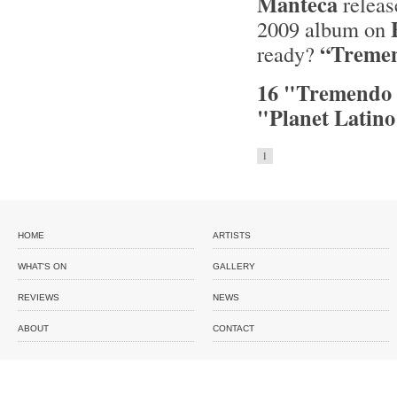
Manteca
releas
2009 album on
“Tremen
ready?
16 "Tremendo 
"Planet Latin
1
HOME
ARTISTS
WHAT'S ON
GALLERY
REVIEWS
NEWS
ABOUT
CONTACT