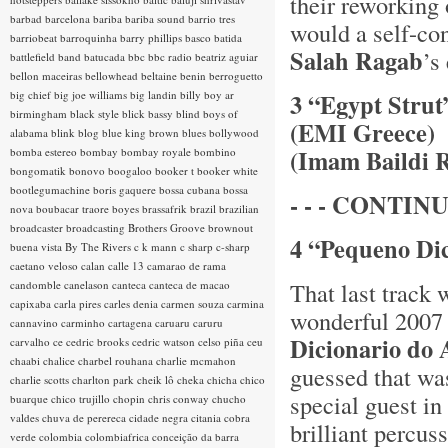
their reworking
barbad
barcelona
bariba
bariba sound
barrio tres
would a self-con
barriobeat
barroquinha
barry phillips
basco
batida
Salah Ragab
’s
battlefield band
batucada
bbc
bbc radio
beatriz aguiar
bellon maceiras
bellowhead
beltaine
benin
berroguetto
big chief
big joe williams
big landin
billy boy ar
3 “Egypt Stru
birmingham
black style
blick bassy
blind boys of
(EMI Greece)
alabama
blink
blog
blue king brown
blues
bollywood
(Imam Baildi 
bomba estereo
bombay
bombay royale
bombino
bongomatik
bonovo
boogaloo
booker t
booker white
bootlegumachine
boris gaquere
bossa cubana
bossa
- - - CONTINU
nova
boubacar traore
boyes
brassafrik
brazil
brazilian
broadcaster
broadcasting
Brothers Groove
brownout
4 “Pequeno Di
buena vista
By The Rivers
c k mann
c sharp
c-sharp
caetano veloso
calan
calle 13
camarao de rama
That last track
candomble
canelason
canteca
canteca de macao
capixaba
carla pires
carles denia
carmen souza
carmina
wonderful 2007
cannavino
carminho
cartagena
caruaru
caruru
Dicionario do
carvalho
ce
cedric brooks
cedric watson
celso piña
ceu
chaabi
chalice
charbel rouhana
charlie mcmahon
guessed that was
charlie scotts
charlton park
cheik lô
cheka
chicha
chico
special guest in
buarque
chico trujillo
chopin
chris conway
chucho
valdes
chuva de perereca
cidade negra
citania
cobra
brilliant percu
verde
colombia
colombiafrica
conceição da barra