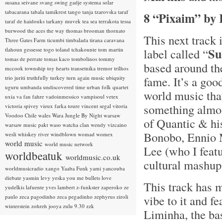
susana seivane
svang
swing gadje
systema solar
tabacarana
tabala
tamikrest
tango
tanja tzarovska
taraf
8 “Pixaim” by
taraf de haidouks
tarkany muvek
tea sea
terrakota
tessa
burwood
the aces
the way
thomas brooman
thornato
This next track
Three Gates Farm
ticumbi
timbalada
tirana caravana
Su
tlahoun gessesse
togo
toland tchakounte
tom martin
label called “
tomas de perrate
tomas kaco
tombolinos
tommy
based around th
mccook
township
toy hearts
transetnika
tremor
trilhos
fame. It’s a go
trio juriti
truthfully
turkey
turn again music
ubiquity
uguru
umbanda
undiscovered time
urban folk quartet
world music that
uxia
va fan fahre
vadoinmessico
vampisoul
vetex
something almost
victoria spivey
vieux farka toure
vincent segal
vitoria
Voodoo Chile
wales
Wara Jungle By Night
warsaw
of Quantic & hi
warsaw music pakt
waso
watcha clan
wendy vizcaino
Bonobo, Ennio 
wesli
whiskey river
windblown
womad
womex
world music
world music network
Lee (who I featu
worldbeatuk
worldmusic.co.uk
cultural mashup
worldmusicradio
xango
Yaaba Funk
yami
yancouba
diebate
yasmin levy
yeska
you me bullets love
This track has m
yudelkis lafuente
yves lambert
z-funkster
zaperoko
ze
vibe to it and fe
paulo
zeca pagodinho
zeca pegadinho
zephyrus
ziroli
winterstein
zohreh jooya
zulu 9.30
zzk
Liminha, the ba