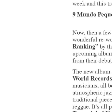
week and this tr
9 Mundo Peque
Now, then a few 
wonderful re-wo
Ranking”
by th
upcoming albu
from their debu
The new album i
World Record
musicians, all b
atmospheric jaz
traditional piec
reggae. It’s all