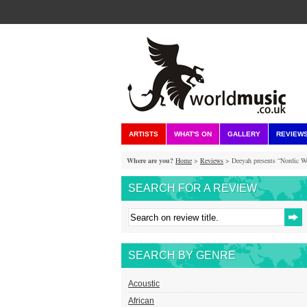
ARTISTS
WHAT'S ON
GALLERY
REVIEW
Where are you?
Home
>
Reviews
> Deeyah presents “Nordic W
SEARCH FOR A REVIEW
SEARCH BY GENRE
Acoustic
African