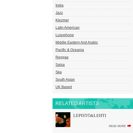
India
Jazz
Klezmer
Latin American
Lusophone
Middle Eastern And Arabic
Pacific & Oceania
Reggae
Salsa
Ska
South Asian
UK Based
RELATED ARTISTS
LEPISTÖ&LEHTI
READ MORE