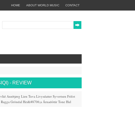
HOME
ABOUT WORLD MUSIC
CONTACT
QI) - REVIEW
vlid
Annbjørg Lien
Tuva Livysdatter Syvertsen
Frifot
Ragga Gröndal
Hei&#8706;a Árnadóttir
Tone Hul