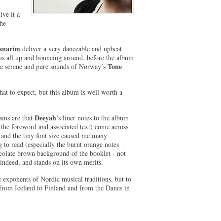
ive it a
the
anarim
deliver a very danceable and upbeat
us all up and bouncing around, before the album
Tone
the serene and pure sounds of Norway’s
hat to expect, but this album is well worth a
Deeyah
isms are that
’s liner notes to the album
 the foreword and associated text) come across
y’ and the tiny font size caused me many
 to read (especially the burnt orange notes
ocolate brown background of the booklet - not
ndeed, and stands on its own merits.
e exponents of Nordic musical traditions, but to
s, from Iceland to Finland and from the Danes in