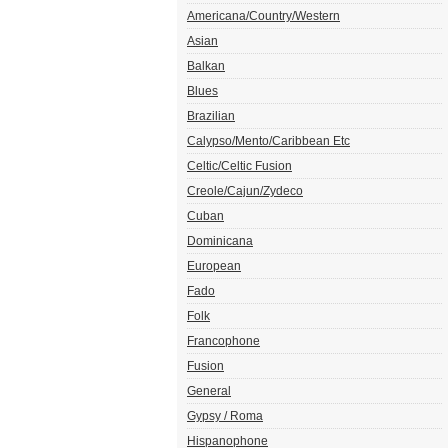
Americana/Country/Western
Asian
Balkan
Blues
Brazilian
Calypso/Mento/Caribbean Etc
Celtic/Celtic Fusion
Creole/Cajun/Zydeco
Cuban
Dominicana
European
Fado
Folk
Francophone
Fusion
General
Gypsy / Roma
Hispanophone