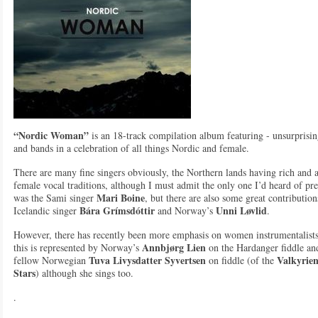
“Nordic Woman”
is an 18-track compilation album featuring - unsurpris
and bands in a celebration of all things Nordic and female.
There are many fine singers obviously, the Northern lands having rich and 
female vocal traditions, although I must admit the only one I’d heard of pr
Mari Boine
was the Sami singer
, but there are also some great contributio
Bára Grímsdóttir
Unni Løvlid
Icelandic singer
and Norway’s
.
However, there has recently been more emphasis on women instrumentalist
Annbjørg Lien
this is represented by Norway’s
on the Hardanger fiddle an
Tuva Livysdatter Syvertsen
Valkyrien
fellow Norwegian
on fiddle (of the
Stars
) although she sings too.
.