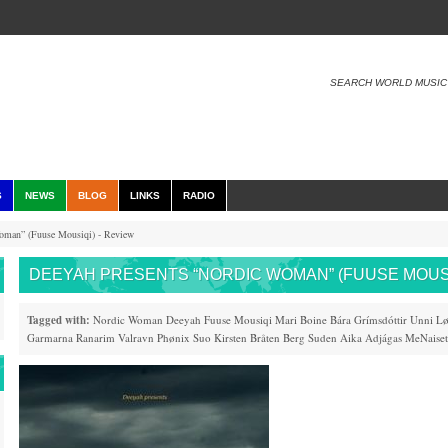
SEARCH WORLD MUSIC
S
NEWS
BLOG
LINKS
RADIO
oman” (Fuuse Mousiqi) - Review
DEEYAH PRESENTS “NORDIC WOMAN” (FUUSE MOUSI
Tagged with:
Nordic Woman
Deeyah
Fuuse Mousiqi
Mari Boine
Bára Grímsdóttir
Unni Lø
Garmarna
Ranarim
Valravn
Phønix
Suo
Kirsten Bråten Berg
Suden Aika
Adjágas
MeNaiset