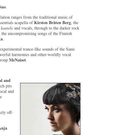
Suo
.
ation ranges from the traditional music of
Kirsten Bråten Berg
ssentials acapella of
, the
s
kantele
and vocals, through to the darker rock
 the uncompromising songs of the Finnish
ka
.
experimental trance-llke sounds of the Sami
werful harmonies and other-worldly vocal
MeNaiset
 group
.
l and
ich pits
vocal and
he
ely off-
Anja