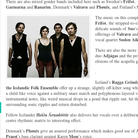
Frifot
There are also mixed gender bands included here such as Sweden’s
,
Garmarna
Ranarim
Valravn
Phønix
and
, Denmark’s
and
, and Finland’s
The music on this compil
Frifot
, the stripped-to-e
Su
o
delicate sounds of
’
Valravn
offerings of
and
Suden Ai
vocal quartet
There are also the more 
Adjágas
duo
and the po
elisions of the acapella
.
Ragga Grönda
Iceland’s
the Icelandic Folk Ensemble
offer up a strange, slightly off-kilter song wh
a child-like voice against a military snare march and polyphonous layered 
instrumental notes, like weird musical drops in a pond that ripple out, hit t
surrounding sonic ripples and return disturbed.
Hei∂a Árnadóttir
Fellow Icelander
also delivers her vocals over a deliberat
centre rhythmic matrix to interesting effect.
Phønix
Denmark’s
give an assured performance which makes good use of
Praest
Mose
’s bass clarinet against Karen
’s voice.