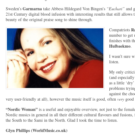
Garmarna
Sweden’s
take Abbess Hildegard Von Bingen’s
“Euchari”
and g
21st Century digital blood infusion with interesting results that still allows 
beauty of the original praise song to shine through.
R
Compatriots
number to get 
finishes with 
Hulbaekmo
.
I wasn’t sure w
listen.
My only critic
(and especially
as a little ‘dr
problems trying
against the ch
very user-friendly at all), however the music itself is good, often
very
good i
“Nordic Woman”
is a useful and enjoyable overview, not just to the femal
Nordic musics in general in all their different cultural flavours and fusion
the South to the Sami in the North. Glad I took the time to listen.
Glyn Phillips (WorldMusic.co.uk)