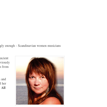
ingly enough - Scandinavian women musicians
ancient
eviously
ns from
s and
d her
 All