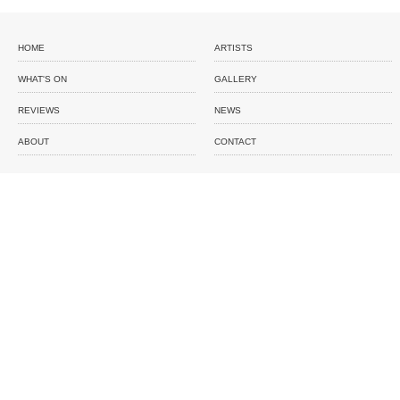
HOME
ARTISTS
WHAT'S ON
GALLERY
REVIEWS
NEWS
ABOUT
CONTACT