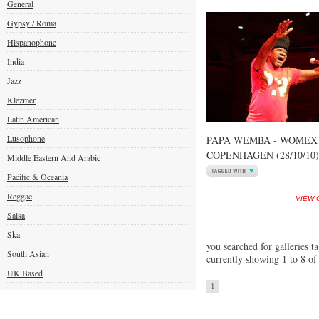
General
Gypsy / Roma
Hispanophone
India
Jazz
Klezmer
Latin American
Lusophone
PAPA WEMBA - WOMEX 
COPENHAGEN (28/10/10)
Middle Eastern And Arabic
Pacific & Oceania
Reggae
VIEW 
Salsa
Ska
you searched for galleries t
South Asian
currently showing 1 to 8 of
UK Based
1