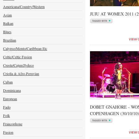
Americana/Country/Western
JUJU AT WOMEX 2011 (29
Asian
Balkan
Blues
Brazilian
VIEW 
Calypso/Mento/Caribbean Etc
Celtic/Celtic Fusion
Creole/Cajun/Zydeco
Criolla & Afro-Peruvian
Cuban
Dominicana
European
DOBET GNAHORE - WOM
Fado
COPENHAGEN (30/10/10)
Folk
Francophone
Fusion
VIEW 