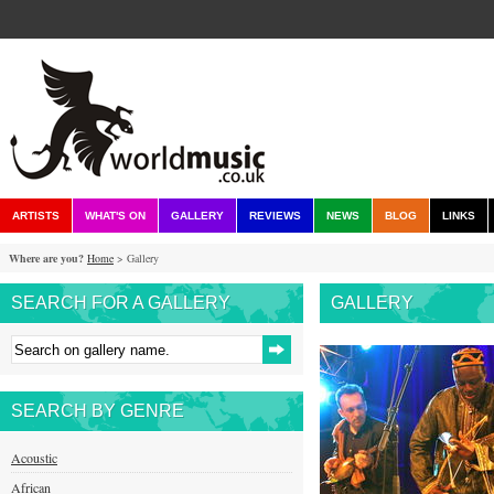
ARTISTS
WHAT'S ON
GALLERY
REVIEWS
NEWS
BLOG
LINKS
Where are you?
Home
> Gallery
SEARCH FOR A GALLERY
GALLERY
SEARCH BY GENRE
Acoustic
African