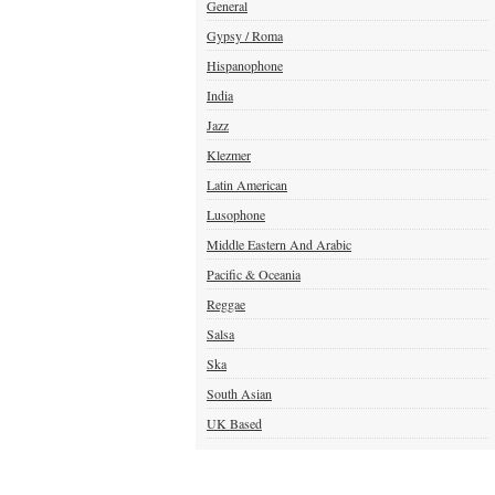
General
Gypsy / Roma
Hispanophone
India
Jazz
Klezmer
Latin American
Lusophone
Middle Eastern And Arabic
Pacific & Oceania
Reggae
Salsa
Ska
South Asian
UK Based