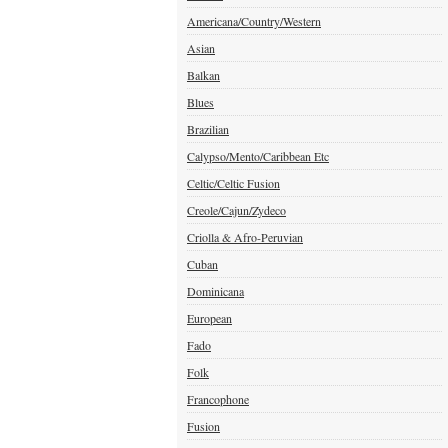
Americana/Country/Western
Asian
Balkan
Blues
Brazilian
Calypso/Mento/Caribbean Etc
Celtic/Celtic Fusion
Creole/Cajun/Zydeco
Criolla & Afro-Peruvian
Cuban
Dominicana
European
Fado
Folk
Francophone
Fusion