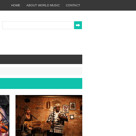
HOME
ABOUT WORLD MUSIC
CONTACT