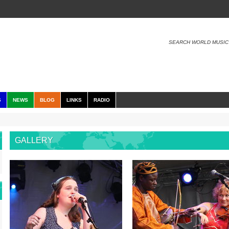
SEARCH WORLD MUSIC
S
NEWS
BLOG
LINKS
RADIO
GALLERY