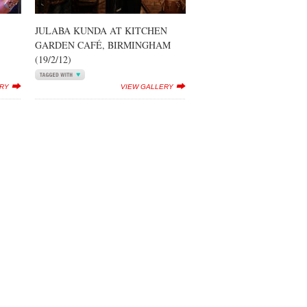
JULABA KUNDA AT KITCHEN
GARDEN CAFÉ, BIRMINGHAM
(19/2/12)
ERY
VIEW GALLERY