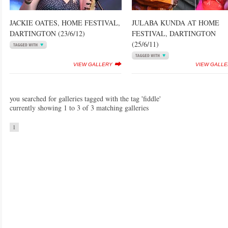
JACKIE OATES, HOME FESTIVAL,
JULABA KUNDA AT HOME
DARTINGTON (23/6/12)
FESTIVAL, DARTINGTON
(25/6/11)
VIEW GALLERY
VIEW GALL
you searched for galleries tagged with the tag 'fiddle'
currently showing 1 to 3 of 3 matching galleries
1