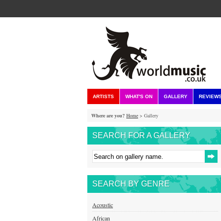
ARTISTS
WHAT'S ON
GALLERY
REVIEW
Where are you?
Home
> Gallery
SEARCH FOR A GALLERY
SEARCH BY GENRE
Acoustic
African