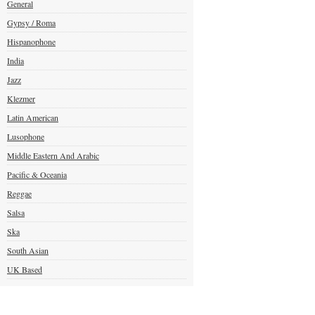
General
Gypsy / Roma
Hispanophone
India
Jazz
Klezmer
Latin American
Lusophone
Middle Eastern And Arabic
Pacific & Oceania
Reggae
Salsa
Ska
South Asian
UK Based