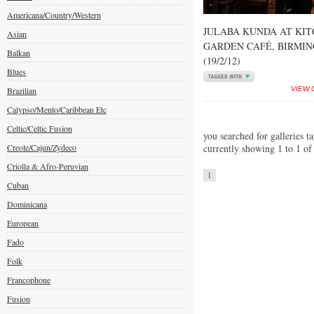
Americana/Country/Western
JULABA KUNDA AT KI
Asian
GARDEN CAFÉ, BIRMI
Balkan
(19/2/12)
Blues
Brazilian
VIEW 
Calypso/Mento/Caribbean Etc
Celtic/Celtic Fusion
you searched for galleries t
Creole/Cajun/Zydeco
currently showing 1 to 1 of
Criolla & Afro-Peruvian
1
Cuban
Dominicana
European
Fado
Folk
Francophone
Fusion