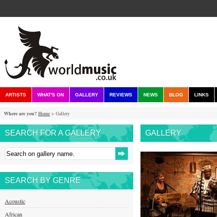
ARTISTS
WHAT'S ON
GALLERY
REVIEWS
NEWS
BLOG
LINKS
Where are you?
Home
> Gallery
SEARCH FOR A GALLERY
GALLERY
SEARCH BY GENRE
Acoustic
African