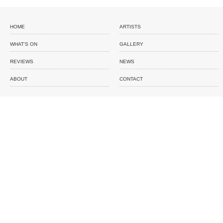
HOME
ARTISTS
WHAT'S ON
GALLERY
REVIEWS
NEWS
ABOUT
CONTACT