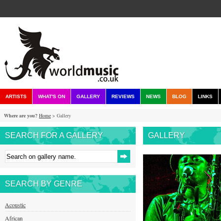
ARTISTS
WHAT'S ON
GALLERY
REVIEWS
NEWS
BLOG
LINKS
Where are you?
Home
> Gallery
SEARCH FOR A GALLERY
GALLERY
SEARCH BY GENRE
Acoustic
African