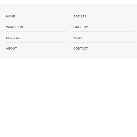
HOME
ARTISTS
WHAT'S ON
GALLERY
REVIEWS
NEWS
ABOUT
CONTACT