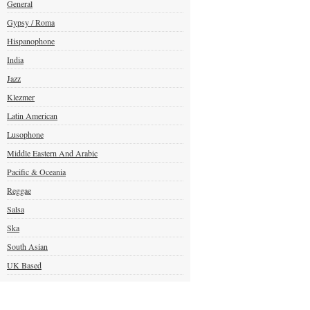
General
Gypsy / Roma
Hispanophone
India
Jazz
Klezmer
Latin American
Lusophone
Middle Eastern And Arabic
Pacific & Oceania
Reggae
Salsa
Ska
South Asian
UK Based