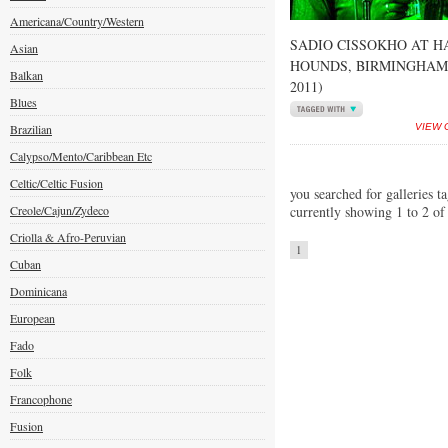
Americana/Country/Western
SADIO CISSOKHO AT H
Asian
HOUNDS, BIRMINGHAM 
Balkan
2011)
Blues
Brazilian
VIEW 
Calypso/Mento/Caribbean Etc
Celtic/Celtic Fusion
you searched for galleries t
Creole/Cajun/Zydeco
currently showing 1 to 2 of
Criolla & Afro-Peruvian
1
Cuban
Dominicana
European
Fado
Folk
Francophone
Fusion