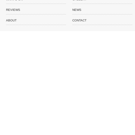
REVIEWS
NEWS
ABOUT
CONTACT