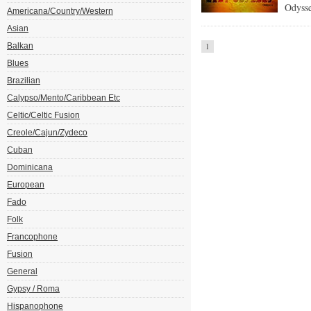
Odysse
Americana/Country/Western
Asian
Balkan
1
Blues
Brazilian
Calypso/Mento/Caribbean Etc
Celtic/Celtic Fusion
Creole/Cajun/Zydeco
Cuban
Dominicana
European
Fado
Folk
Francophone
Fusion
General
Gypsy / Roma
Hispanophone