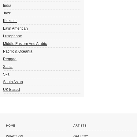
India
Jazz
Klezmer
Latin American
Lusophone
Middle Eastern And Arabic
Pacific & Oceania
Reggae
Salsa
Ska
South Asian
UK Based
HOME
ARTISTS
WHAT'S ON
GALLERY