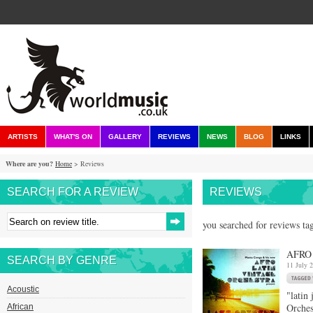
ARTISTS
WHAT'S ON
GALLERY
REVIEWS
NEWS
BLOG
LINKS
Where are you?
Home
> Reviews
SEARCH FOR A REVIEW
REVIEWS
you searched for reviews ta
AFRO
SEARCH BY GENRE
11 July 
Acoustic
"latin
Orches
African