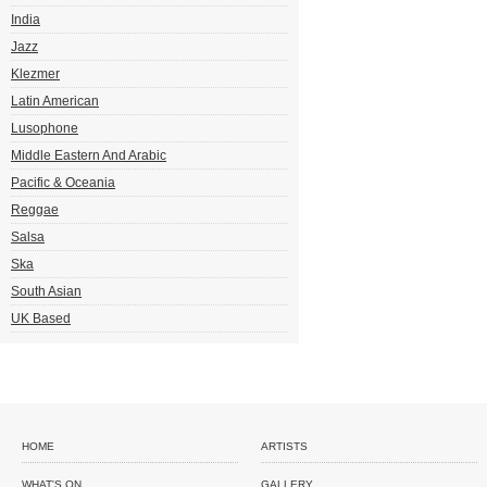
India
Jazz
Klezmer
Latin American
Lusophone
Middle Eastern And Arabic
Pacific & Oceania
Reggae
Salsa
Ska
South Asian
UK Based
HOME
ARTISTS
WHAT'S ON
GALLERY