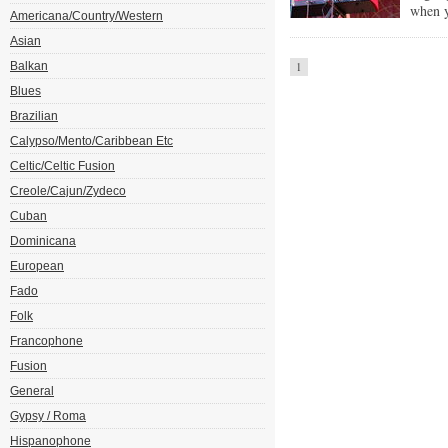
when y
Americana/Country/Western
Asian
Balkan
1
Blues
Brazilian
Calypso/Mento/Caribbean Etc
Celtic/Celtic Fusion
Creole/Cajun/Zydeco
Cuban
Dominicana
European
Fado
Folk
Francophone
Fusion
General
Gypsy / Roma
Hispanophone