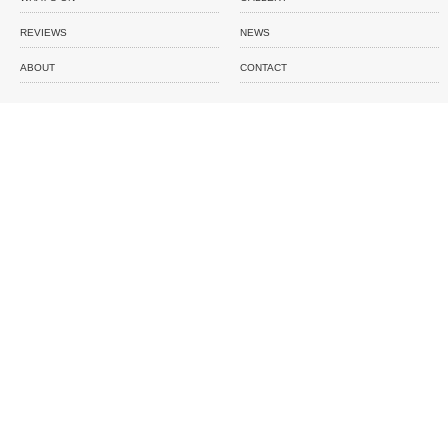
REVIEWS
NEWS
ABOUT
CONTACT