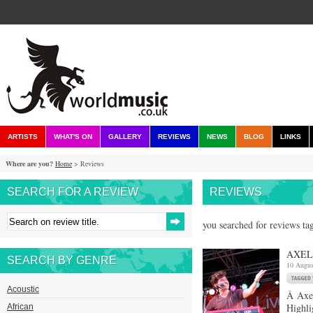
ARTISTS
WHAT'S ON
GALLERY
REVIEWS
NEWS
BLOG
LINKS
Where are you?
Home
> Reviews
SEARCH FOR A REVIEW
REVIEWS
you searched for reviews tag
AXEL 
SEARCH BY GENRE
10 Augus
Acoustic
Â Axel
Highli
African