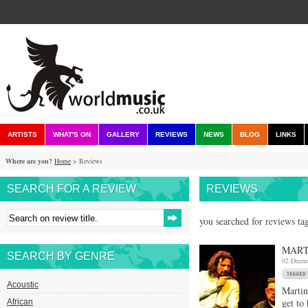
ARTISTS
WHAT'S ON
GALLERY
REVIEWS
NEWS
BLOG
LINKS
Where are you?
Home
> Reviews
SEARCH FOR A REVIEW
REVIEWS
you searched for reviews ta
MART
SEARCH BY GENRE
02 Decem
Acoustic
Martin
get to
African