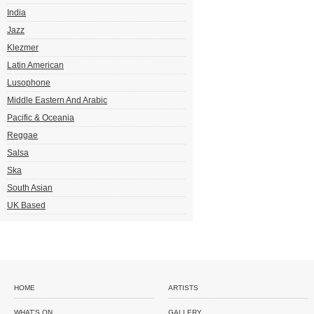
India
Jazz
Klezmer
Latin American
Lusophone
Middle Eastern And Arabic
Pacific & Oceania
Reggae
Salsa
Ska
South Asian
UK Based
HOME
ARTISTS
WHAT'S ON
GALLERY