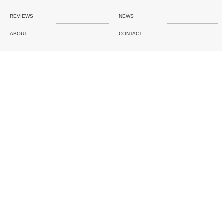
REVIEWS
NEWS
ABOUT
CONTACT