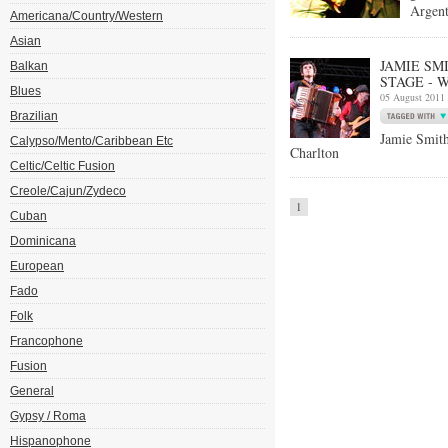
Argent
Americana/Country/Western
Asian
JAMIE SM
Balkan
STAGE - W
Blues
05 August 2011
Brazilian
Jamie Smi
Calypso/Mento/Caribbean Etc
Charlton
Celtic/Celtic Fusion
Creole/Cajun/Zydeco
1
Cuban
Dominicana
European
Fado
Folk
Francophone
Fusion
General
Gypsy / Roma
Hispanophone