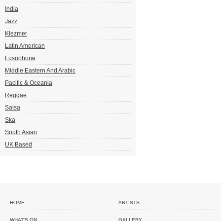
India
Jazz
Klezmer
Latin American
Lusophone
Middle Eastern And Arabic
Pacific & Oceania
Reggae
Salsa
Ska
South Asian
UK Based
HOME
ARTISTS
WHAT'S ON
GALLERY