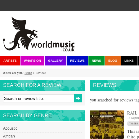
ARTISTS
WHAT'S ON
GALLERY
REVIEWS
NEWS
BLOG
LINKS
Where are you?
Home
> Reviews
SEARCH FOR A REVIEW
REVIEWS
you searched for reviews ta
RAIL 
SEARCH BY GENRE
13 Septe
Acoustic
This is
third p
African