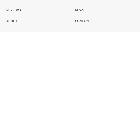
REVIEWS
NEWS
ABOUT
CONTACT