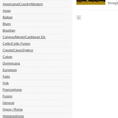
brought
Americana/Country/Western
Asian
Balkan
1
Blues
Brazilian
Calypso/Mento/Caribbean Etc
Celtic/Celtic Fusion
Creole/Cajun/Zydeco
Cuban
Dominicana
European
Fado
Folk
Francophone
Fusion
General
Gypsy / Roma
Hispanophone