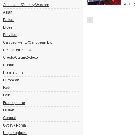
when y
Americana/Country/Western
Asian
Balkan
1
Blues
Brazilian
Calypso/Mento/Caribbean Etc
Celtic/Celtic Fusion
Creole/Cajun/Zydeco
Cuban
Dominicana
European
Fado
Folk
Francophone
Fusion
General
Gypsy / Roma
Hispanophone