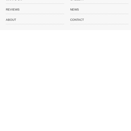
REVIEWS
NEWS
ABOUT
CONTACT