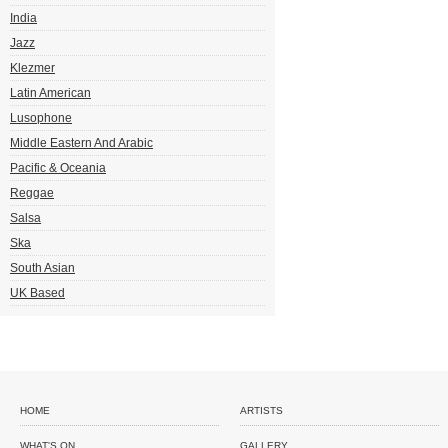
India
Jazz
Klezmer
Latin American
Lusophone
Middle Eastern And Arabic
Pacific & Oceania
Reggae
Salsa
Ska
South Asian
UK Based
HOME
ARTISTS
WHAT'S ON
GALLERY