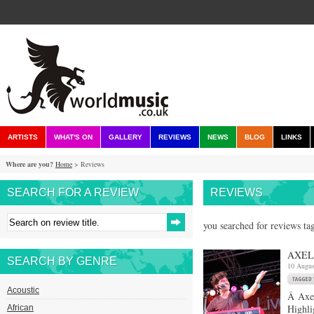
ARTISTS
WHAT'S ON
GALLERY
REVIEWS
NEWS
BLOG
LINKS
Where are you?
Home
> Reviews
SEARCH FOR A REVIEW
REVIEWS
you searched for reviews tag
AXEL 
SEARCH BY GENRE
10 Augus
Acoustic
Â Axel
Highli
African