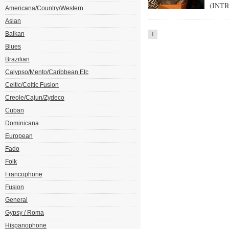
(INTRO
Americana/Country/Western
Asian
Balkan
1
Blues
Brazilian
Calypso/Mento/Caribbean Etc
Celtic/Celtic Fusion
Creole/Cajun/Zydeco
Cuban
Dominicana
European
Fado
Folk
Francophone
Fusion
General
Gypsy / Roma
Hispanophone