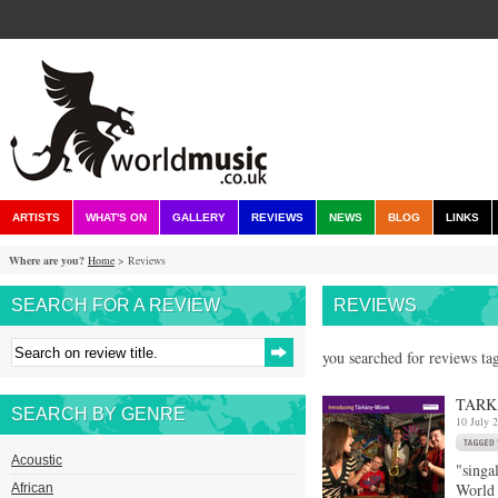
ARTISTS
WHAT'S ON
GALLERY
REVIEWS
NEWS
BLOG
LINKS
Where are you?
Home
> Reviews
SEARCH FOR A REVIEW
REVIEWS
you searched for reviews ta
TARK
SEARCH BY GENRE
10 July 
Acoustic
"singa
World
African