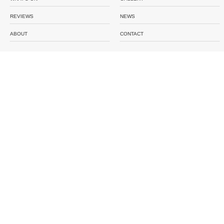
REVIEWS
NEWS
ABOUT
CONTACT