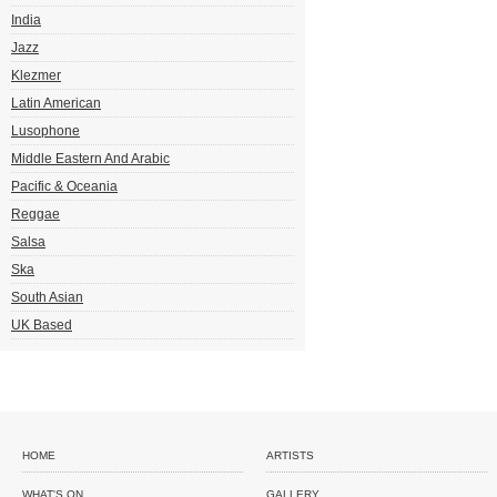
India
Jazz
Klezmer
Latin American
Lusophone
Middle Eastern And Arabic
Pacific & Oceania
Reggae
Salsa
Ska
South Asian
UK Based
HOME
ARTISTS
WHAT'S ON
GALLERY