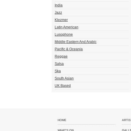
India
Jazz
Klezmer
Latin American
Lusophone
Middle Eastern And Arabic
Pacific & Oceania
Reggae
Salsa
Ska
South Asian
UK Based
HOME
ARTIS
WHAT'S ON
GALL