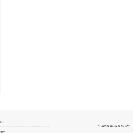
TS
SEARCH WORLD MUSIC
ERY