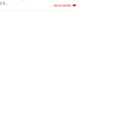
 fi...
READ MORE