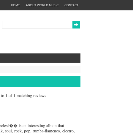
HOME
ABOUT WORLD MUSIC
CONTACT
1 to 1 of 1 matching reviews
clesâ�� is an interesting album that
nk, soul, rock, pop, rumba-flamenco, electro,