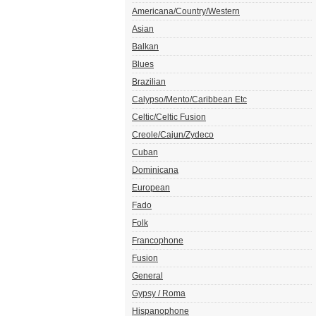
Americana/Country/Western
Asian
Balkan
Blues
Brazilian
Calypso/Mento/Caribbean Etc
Celtic/Celtic Fusion
Creole/Cajun/Zydeco
Cuban
Dominicana
European
Fado
Folk
Francophone
Fusion
General
Gypsy / Roma
Hispanophone