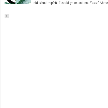
old school rapâ�¦ I could go on and on. Yussef Ahmed
1