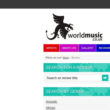
ARTISTS
WHAT'S ON
GALLERY
REVIEW
Where are you?
Home
> Reviews
SEARCH FOR A REVIEW
SEARCH BY GENRE
Acoustic
African