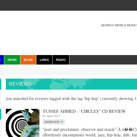
SEARCH WORLD MUSIC
S
NEWS
BLOG
LINKS
RADIO
REVIEWS
you searched for reviews tagged with the tag 'hip hop' | currently showing 
YUSSEF AHMED - “CIRCLES” CD REVIEW
08 April 2013
"poet and proclaimer, observer and oracle" Â â��Cir
effortlessly encompasses world, jazz, hip-hop, dub, fu