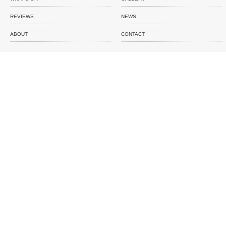
REVIEWS
NEWS
ABOUT
CONTACT