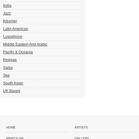
India
Jazz
Klezmer
Latin American
Lusophone
Middle Eastern And Arabic
Pacific & Oceania
Reggae
Salsa
Ska
South Asian
UK Based
HOME
ARTISTS
WHAT'S ON
GALLERY