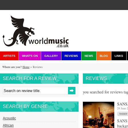
ARTISTS
WHAT'S ON
GALLERY
REVIEWS
NEWS
BLOG
LINKS
Where are you?
Home
> Reviews
SEARCH FOR A REVIEW
REVIEWS
you searched for reviews tag
SANS,
SEARCH BY GENRE
29 June 
Acoustic
SANS i
backgr
African