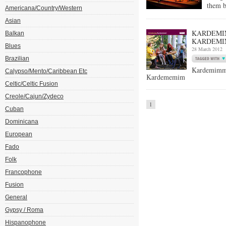
them b
Americana/Country/Western
Asian
KARDEMIM
Balkan
KARDEMI
Blues
28 March 2012
Brazilian
Kardemimm
Calypso/Mento/Caribbean Etc
Kardememim
Celtic/Celtic Fusion
Creole/Cajun/Zydeco
1
Cuban
Dominicana
European
Fado
Folk
Francophone
Fusion
General
Gypsy / Roma
Hispanophone