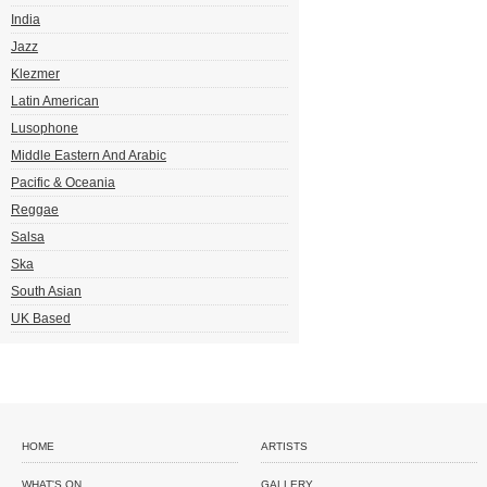
India
Jazz
Klezmer
Latin American
Lusophone
Middle Eastern And Arabic
Pacific & Oceania
Reggae
Salsa
Ska
South Asian
UK Based
HOME
ARTISTS
WHAT'S ON
GALLERY