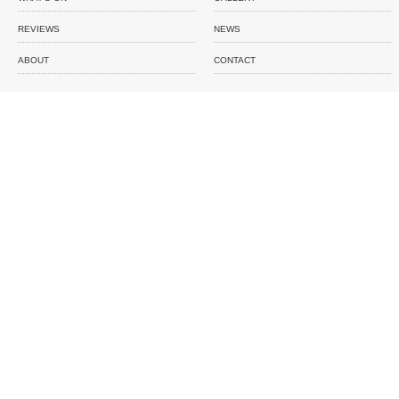
REVIEWS
NEWS
ABOUT
CONTACT