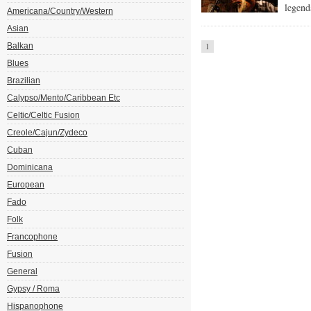
legend
Americana/Country/Western
Asian
Balkan
1
Blues
Brazilian
Calypso/Mento/Caribbean Etc
Celtic/Celtic Fusion
Creole/Cajun/Zydeco
Cuban
Dominicana
European
Fado
Folk
Francophone
Fusion
General
Gypsy / Roma
Hispanophone