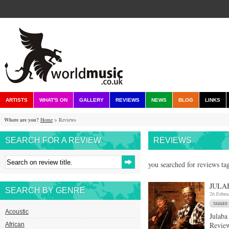
ARTISTS
WHAT'S ON
GALLERY
REVIEWS
NEWS
BLOG
LINKS
Where are you?
Home
> Reviews
SEARCH FOR A REVIEW
REVIEWS
you searched for reviews ta
JULA
SEARCH BY GENRE
26 Febru
Acoustic
Julaba
Review
African